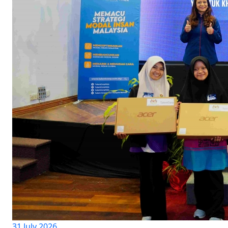
31 July 2026