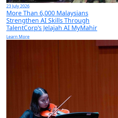
23 July 2026
More Than 6,000 Malaysians
Strengthen AI Skills Through
TalentCorp's Jelajah AI MyMahir
Learn More