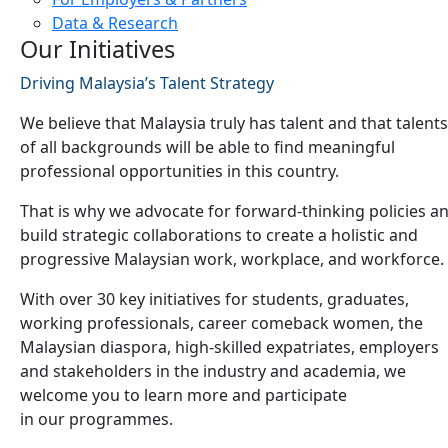
Data & Research
Our Initiatives
Driving Malaysia’s Talent Strategy
We believe that Malaysia truly has talent and that talents
of all backgrounds will be able to find meaningful
professional opportunities in this country.
That is why we advocate for forward-thinking policies a
build strategic collaborations to create a holistic and
progressive Malaysian work, workplace, and workforce.
With over 30 key initiatives for students, graduates,
working professionals, career comeback women, the
Malaysian diaspora, high-skilled expatriates, employers
and stakeholders in the industry and academia, we
welcome you to learn more and participate
in our programmes.