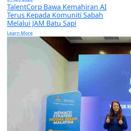
TalentCorp Bawa Kemahiran AI
Terus Kepada Komuniti Sabah
Melalui JAM Batu Sapi
Learn More