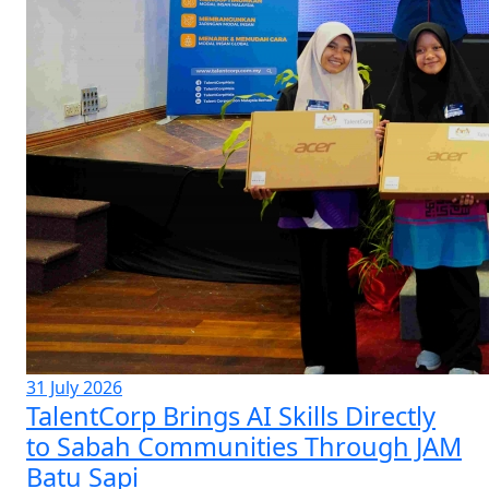
31 July 2026
TalentCorp Brings AI Skills Directly
to Sabah Communities Through JAM
Batu Sapi