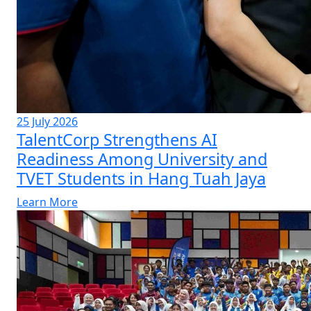
25 July 2026
TalentCorp Strengthens AI
Readiness Among University and
TVET Students in Hang Tuah Jaya
Learn More