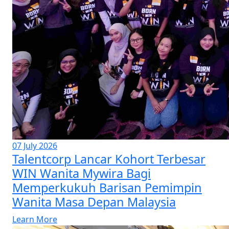
07 July 2026
Talentcorp Lancar Kohort Terbesar
WIN Wanita Mywira Bagi
Memperkukuh Barisan Pemimpin
Wanita Masa Depan Malaysia
Learn More