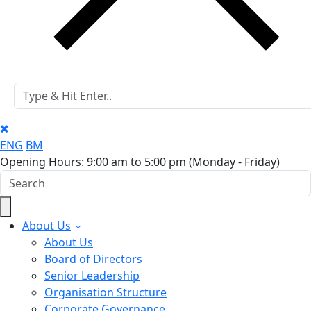
ENG
BM
Opening Hours: 9:00 am to 5:00 pm
(Monday - Friday)
About Us
About Us
Board of Directors
Senior Leadership
Organisation Structure
Corporate Governance