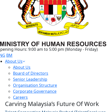
pening Hours: 9:00 am to 5:00 pm (Monday - Friday)
NG
BM
About Us
About Us
Board of Directors
Senior Leadership
Organisation Structure
Corporate Governance
Careers
Carving Malaysia’s Future Of Work