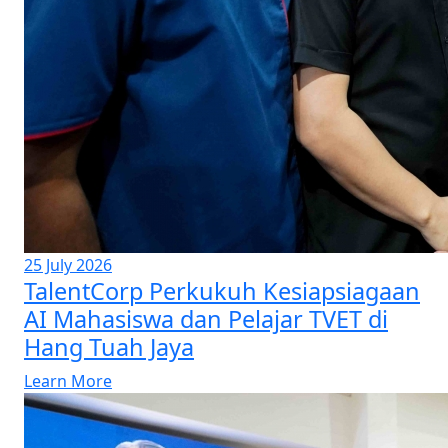
25 July 2026
TalentCorp Perkukuh Kesiapsiagaan
AI Mahasiswa dan Pelajar TVET di
Hang Tuah Jaya
Learn More