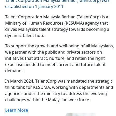
Talent Corporation Malaysia Berhad (TalentCorp) was
established on 1 January 2011.
Talent Corporation Malaysia Berhad (TalentCorp) is a
Ministry of Human Resources (KESUMA) agency that
drives Malaysia’s talent strategy towards becoming a
dynamic talent hub.
To support the growth and well-being of all Malaysians,
we partner with the public and private sectors on
initiatives that attract, nurture, and retain the right
expertise needed to meet current and future talent
demands.
In March 2024, TalentCorp was mandated the strategic
think tank for KESUMA, working with departments and
agencies under the ministry to address the evolving
challenges within the Malaysian workforce.
Learn More