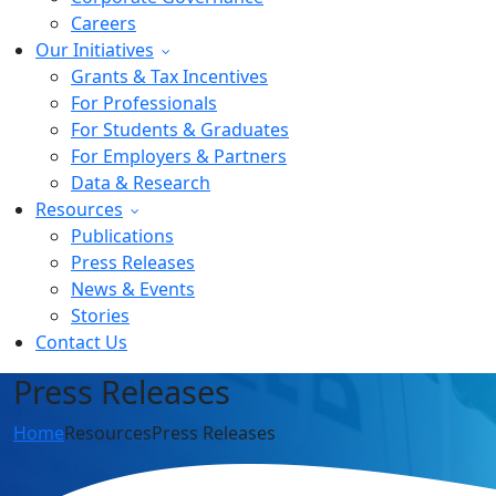
Careers
Our Initiatives
Grants & Tax Incentives
For Professionals
For Students & Graduates
For Employers & Partners
Data & Research
Resources
Publications
Press Releases
News & Events
Stories
Contact Us
Press Releases
Home
Resources
Press Releases