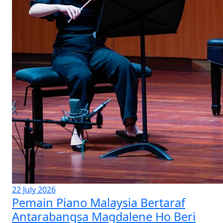
22 July 2026
Pemain Piano Malaysia Bertaraf
Antarabangsa Magdalene Ho Beri