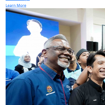
Learn More