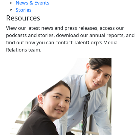
News & Events
Stories
Resources
View our latest news and press releases, access our
podcasts and stories, download our annual reports, and
find out how you can contact TalentCorp’s Media
Relations team.