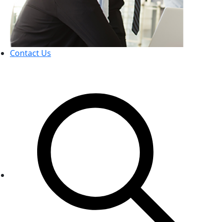
Contact Us