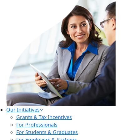
Our Initiatives
Grants & Tax Incentives
For Professionals
For Students & Graduates
For Employers & Partners