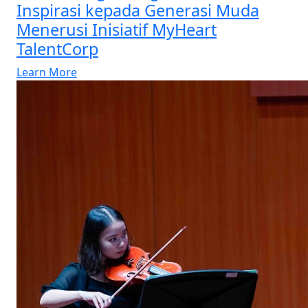
Inspirasi kepada Generasi Muda
Menerusi Inisiatif MyHeart
TalentCorp
Learn More