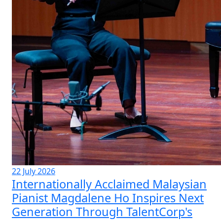
22 July 2026
Internationally Acclaimed Malaysian
Pianist Magdalene Ho Inspires Next
Generation Through TalentCorp's