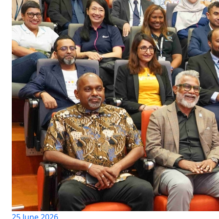
25 June 2026