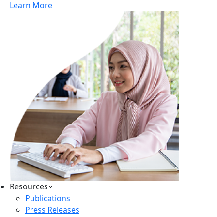
Learn More
Resources
Publications
Press Releases