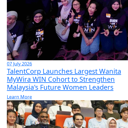
07 July 2026
TalentCorp Launches Largest Wanita
MyWira WIN Cohort to Strengthen
Malaysia's Future Women Leaders
Learn More