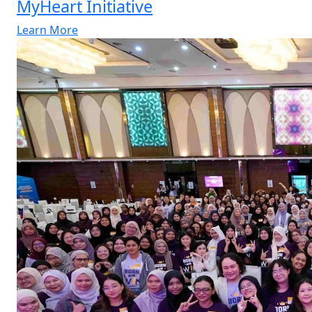
MyHeart Initiative
Learn More