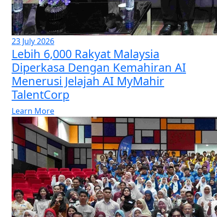
23 July 2026
Lebih 6,000 Rakyat Malaysia
Diperkasa Dengan Kemahiran AI
Menerusi Jelajah AI MyMahir
TalentCorp
Learn More