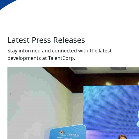
Latest Press Releases
Stay informed and connected with the latest
developments at TalentCorp.