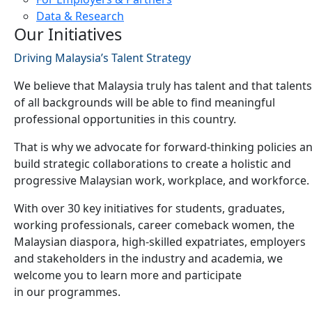
Data & Research
Our Initiatives
Driving Malaysia’s Talent Strategy
We believe that Malaysia truly has talent and that talents
of all backgrounds will be able to find meaningful
professional opportunities in this country.
That is why we advocate for forward-thinking policies a
build strategic collaborations to create a holistic and
progressive Malaysian work, workplace, and workforce.
With over 30 key initiatives for students, graduates,
working professionals, career comeback women, the
Malaysian diaspora, high-skilled expatriates, employers
and stakeholders in the industry and academia, we
welcome you to learn more and participate
in our programmes.