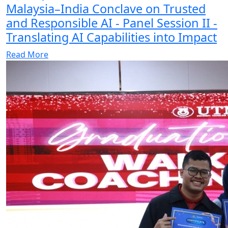
Malaysia–India Conclave on Trusted
and Responsible AI - Panel Session II -
Translating AI Capabilities into Impact
Read More