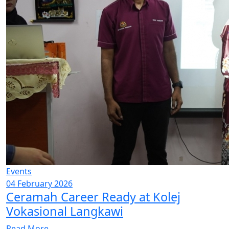
Events
04 February 2026
Ceramah Career Ready at Kolej
Vokasional Langkawi
Read More