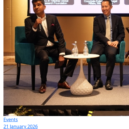
Events
21 January 2026