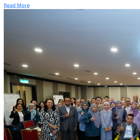
Read More