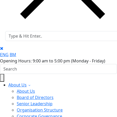
ENG
BM
Opening Hours: 9:00 am to 5:00 pm
(Monday - Friday)
About Us
About Us
Board of Directors
Senior Leadership
Organisation Structure
Corporate Governance