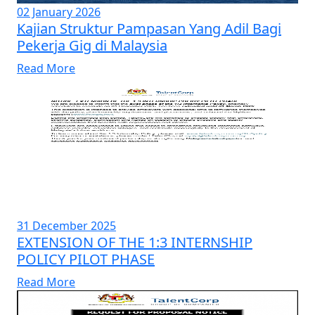
02 January 2026
Kajian Struktur Pampasan Yang Adil Bagi
Pekerja Gig di Malaysia
Read More
31 December 2025
EXTENSION OF THE 1:3 INTERNSHIP
POLICY PILOT PHASE
Read More