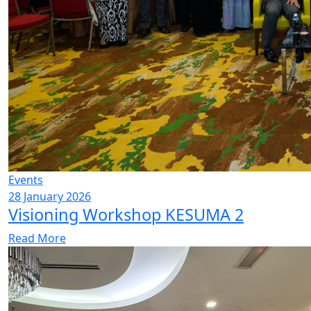
Events
28 January 2026
Visioning Workshop KESUMA 2
Read More