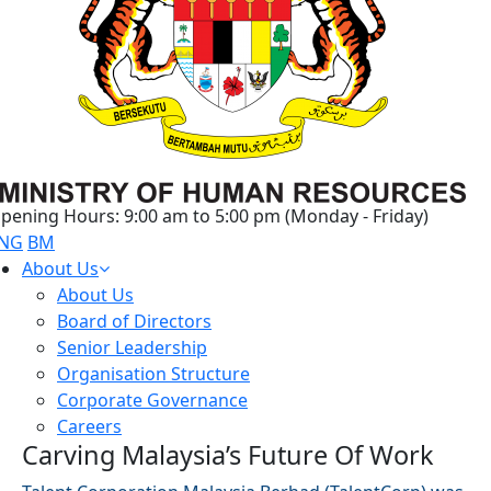
pening Hours: 9:00 am to 5:00 pm (Monday - Friday)
NG
BM
About Us
About Us
Board of Directors
Senior Leadership
Organisation Structure
Corporate Governance
Careers
Carving Malaysia’s Future Of Work