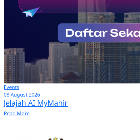
Events
08 August 2026
Jelajah AI MyMahir
Read More