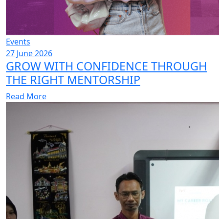
Events
27 June 2026
GROW WITH CONFIDENCE THROUGH
THE RIGHT MENTORSHIP
Read More