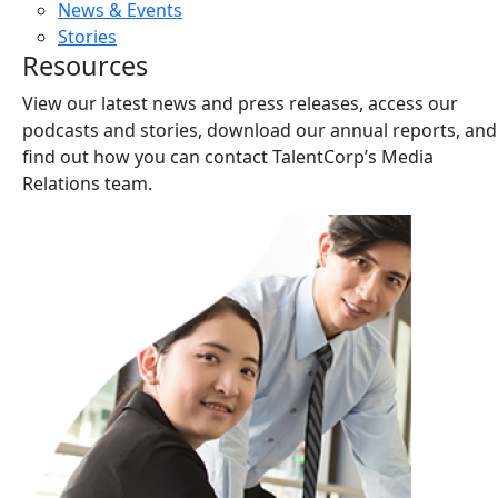
News & Events
Stories
Resources
View our latest news and press releases, access our
podcasts and stories, download our annual reports, and
find out how you can contact TalentCorp’s Media
Relations team.