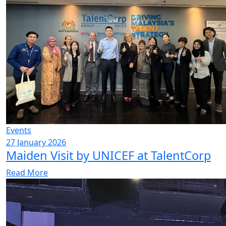
Events
27 January 2026
Maiden Visit by UNICEF at TalentCorp
Read More