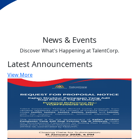
News & Events
Discover What's Happening at TalentCorp.
Latest Announcements
View More