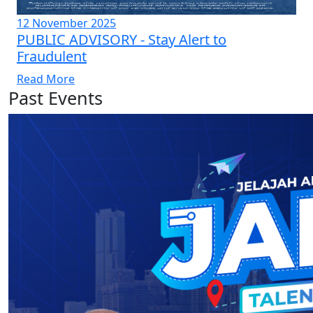
12 November 2025
PUBLIC ADVISORY - Stay Alert to
Fraudulent
Read More
Past Events