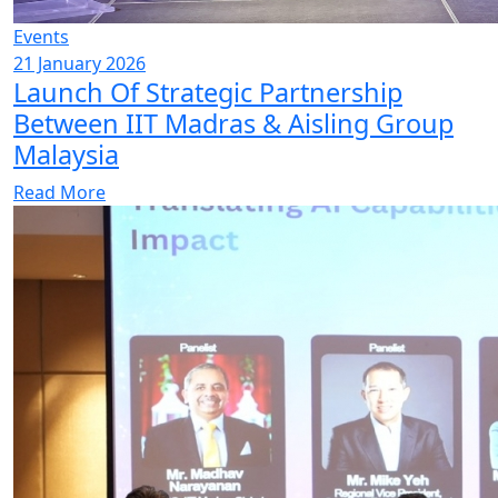
Events
21 January 2026
Launch Of Strategic Partnership
Between IIT Madras & Aisling Group
Malaysia
Read More