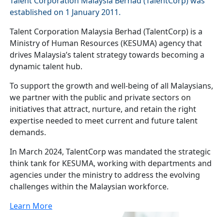
Talent Corporation Malaysia Berhad (TalentCorp) was
established on 1 January 2011.
Talent Corporation Malaysia Berhad (TalentCorp) is a
Ministry of Human Resources (KESUMA) agency that
drives Malaysia’s talent strategy towards becoming a
dynamic talent hub.
To support the growth and well-being of all Malaysians,
we partner with the public and private sectors on
initiatives that attract, nurture, and retain the right
expertise needed to meet current and future talent
demands.
In March 2024, TalentCorp was mandated the strategic
think tank for KESUMA, working with departments and
agencies under the ministry to address the evolving
challenges within the Malaysian workforce.
Learn More