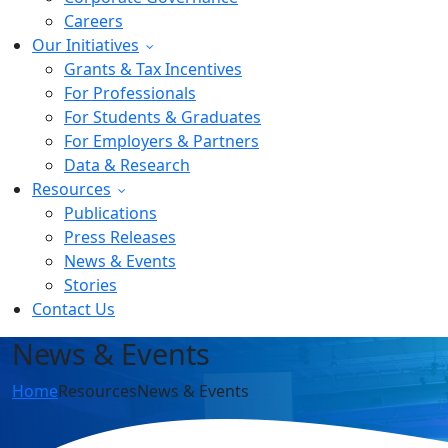
Careers
Our Initiatives
Grants & Tax Incentives
For Professionals
For Students & Graduates
For Employers & Partners
Data & Research
Resources
Publications
Press Releases
News & Events
Stories
Contact Us
News & Events
Home
Resources
News & Events