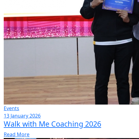
Events
13 January 2026
Walk with Me Coaching 2026
Read More