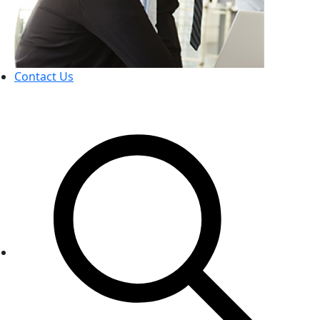
Contact Us