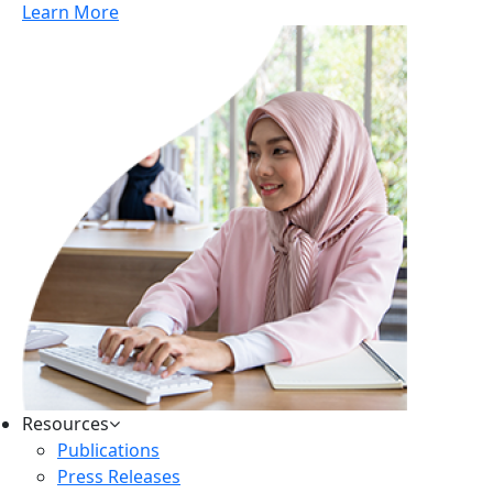
Learn More
Resources
Publications
Press Releases