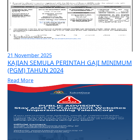
21 November 2025
KAJIAN SEMULA PERINTAH GAJI MINIMUM
(PGM) TAHUN 2024
Read More