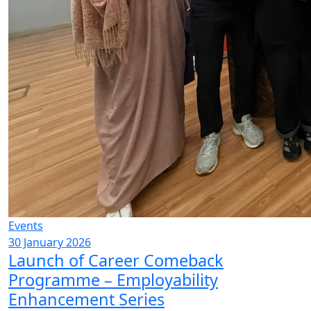
Events
30 January 2026
Launch of Career Comeback
Programme – Employability
Enhancement Series