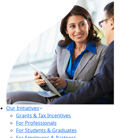
Our Initiatives
Grants & Tax Incentives
For Professionals
For Students & Graduates
For Employers & Partners