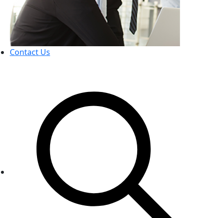
Contact Us