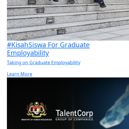
#KisahSiswa For Graduate
Employability
Taking on Graduate Employability
Learn More