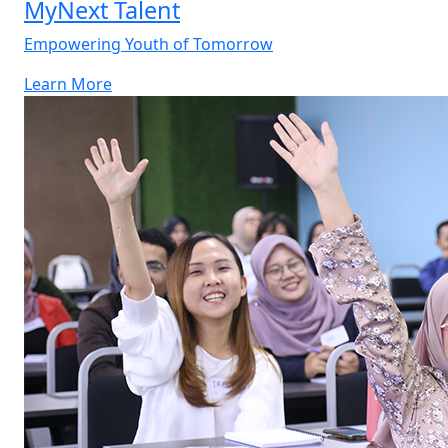
MyNext Talent
Empowering Youth of Tomorrow
Learn More