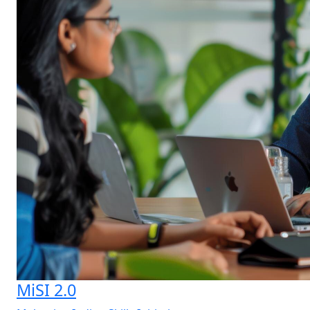
MiSI 2.0