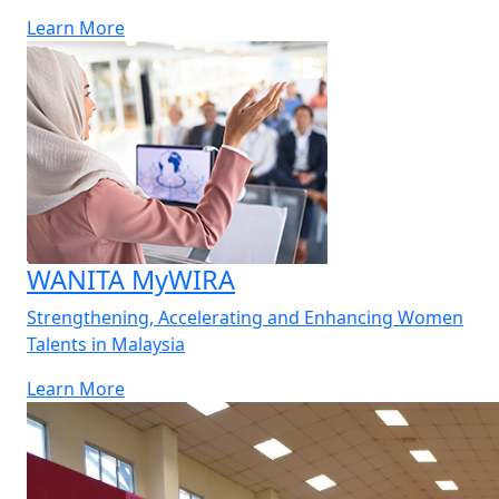
Learn More
WANITA MyWIRA
Strengthening, Accelerating and Enhancing Women
Talents in Malaysia
Learn More