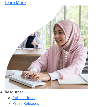
Learn More
Resources
Publications
Press Releases