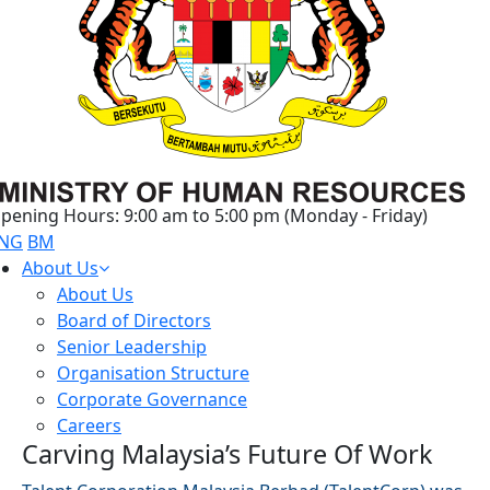
pening Hours: 9:00 am to 5:00 pm (Monday - Friday)
NG
BM
About Us
About Us
Board of Directors
Senior Leadership
Organisation Structure
Corporate Governance
Careers
Carving Malaysia’s Future Of Work