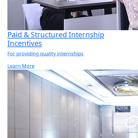
Paid & Structured Internship
Incentives
For providing quality internships
Learn More