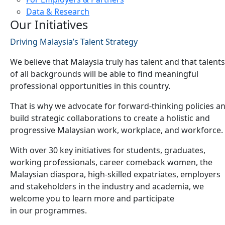
Data & Research
Our Initiatives
Driving Malaysia’s Talent Strategy
We believe that Malaysia truly has talent and that talents
of all backgrounds will be able to find meaningful
professional opportunities in this country.
That is why we advocate for forward-thinking policies a
build strategic collaborations to create a holistic and
progressive Malaysian work, workplace, and workforce.
With over 30 key initiatives for students, graduates,
working professionals, career comeback women, the
Malaysian diaspora, high-skilled expatriates, employers
and stakeholders in the industry and academia, we
welcome you to learn more and participate
in our programmes.