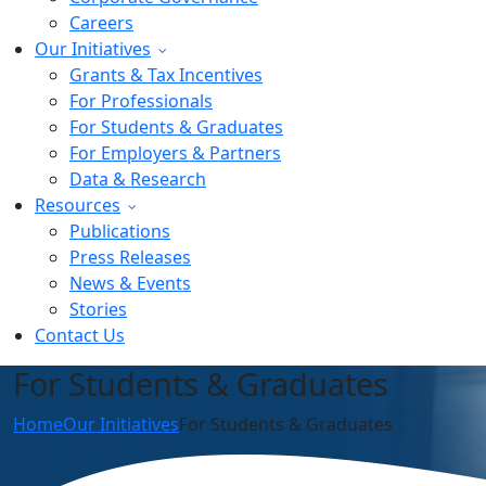
Careers
Our Initiatives
Grants & Tax Incentives
For Professionals
For Students & Graduates
For Employers & Partners
Data & Research
Resources
Publications
Press Releases
News & Events
Stories
Contact Us
For Students & Graduates
Home
Our Initiatives
For Students & Graduates