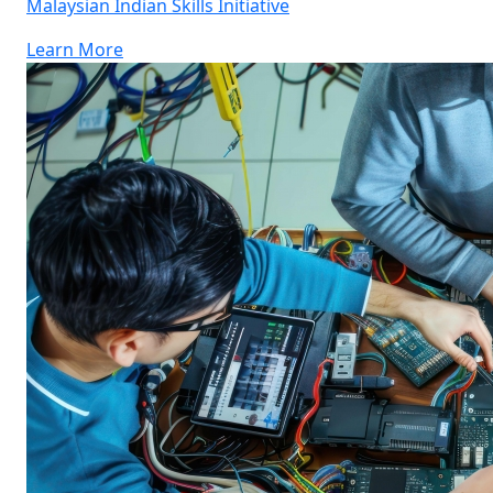
Malaysian Indian Skills Initiative
Learn More