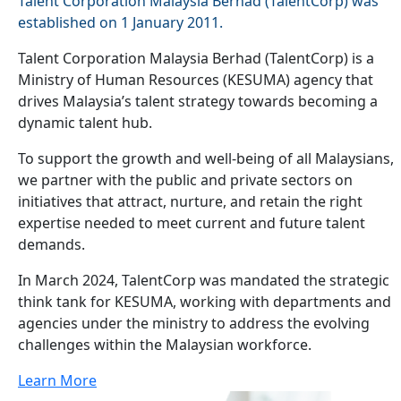
Talent Corporation Malaysia Berhad (TalentCorp) was
established on 1 January 2011.
Talent Corporation Malaysia Berhad (TalentCorp) is a
Ministry of Human Resources (KESUMA) agency that
drives Malaysia’s talent strategy towards becoming a
dynamic talent hub.
To support the growth and well-being of all Malaysians,
we partner with the public and private sectors on
initiatives that attract, nurture, and retain the right
expertise needed to meet current and future talent
demands.
In March 2024, TalentCorp was mandated the strategic
think tank for KESUMA, working with departments and
agencies under the ministry to address the evolving
challenges within the Malaysian workforce.
Learn More