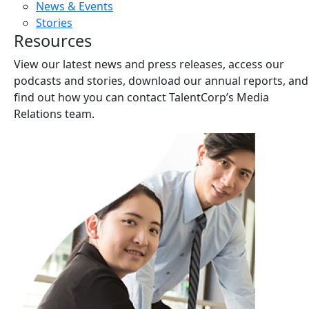
News & Events
Stories
Resources
View our latest news and press releases, access our
podcasts and stories, download our annual reports, and
find out how you can contact TalentCorp’s Media
Relations team.