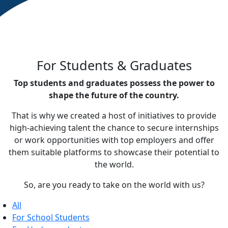
For Students & Graduates
Top students and graduates possess the power to
shape the future of the country.
That is why we created a host of initiatives to provide
high-achieving talent the chance to secure internships
or work opportunities with top employers and offer
them suitable platforms to showcase their potential to
the world.
So, are you ready to take on the world with us?
All
For School Students