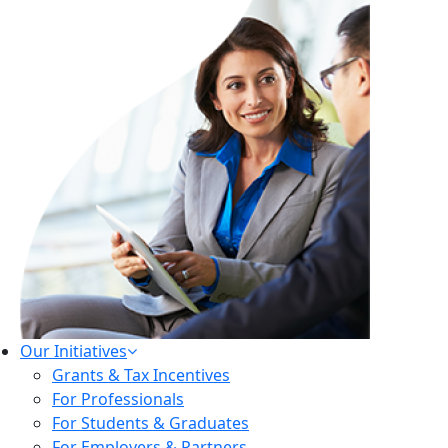
Our Initiatives
Grants & Tax Incentives
For Professionals
For Students & Graduates
For Employers & Partners