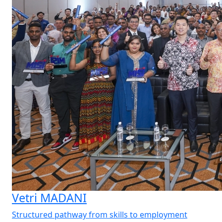
Vetri MADANI
Structured pathway from skills to employment