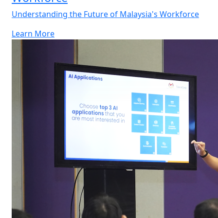
Understanding the Future of Malaysia's Workforce
Learn More