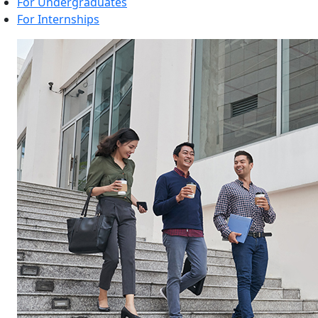
For Undergraduates
For Internships