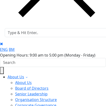
ENG
BM
Opening Hours: 9:00 am to 5:00 pm
(Monday - Friday)
About Us
About Us
Board of Directors
Senior Leadership
Organisation Structure
Corporate Governance