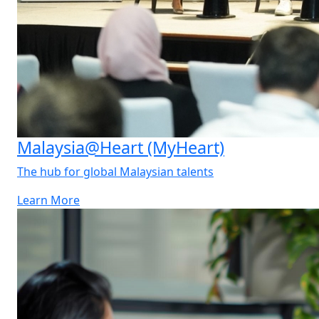
Malaysia@Heart (MyHeart)
The hub for global Malaysian talents
Learn More