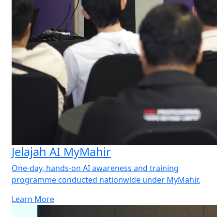
Jelajah AI MyMahir
One-day, hands-on AI awareness and training
programme conducted nationwide under MyMahir.
Learn More