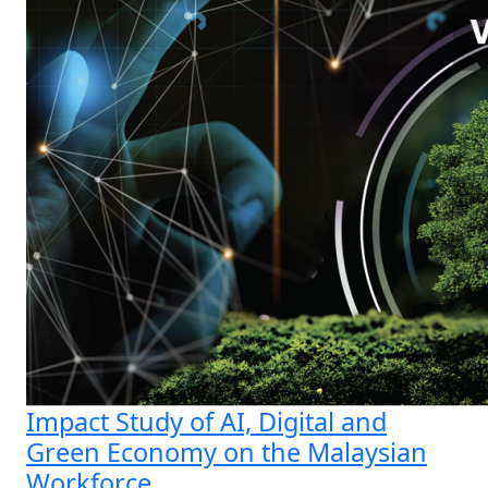
Impact Study of AI, Digital and
Green Economy on the Malaysian
Workforce