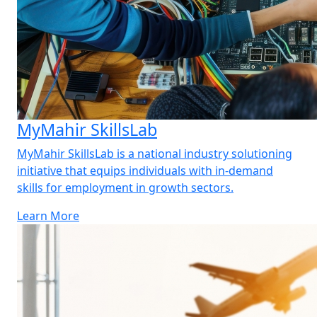
MyMahir SkillsLab
MyMahir SkillsLab is a national industry solutioning
initiative that equips individuals with in-demand
skills for employment in growth sectors.
Learn More