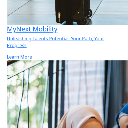
MyNext Mobility
Unleashing Talents Potential: Your Path, Your
Progress
Learn More