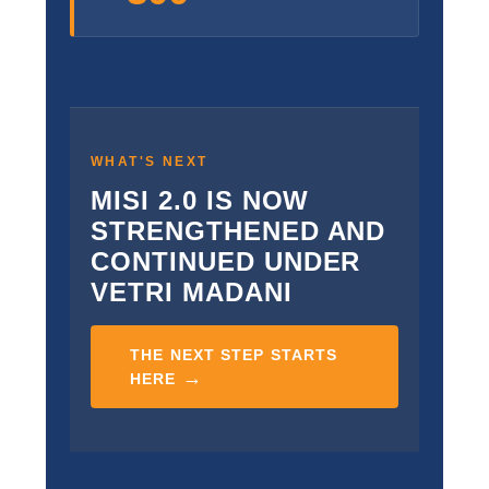
WHAT'S NEXT
MISI 2.0 IS NOW
STRENGTHENED AND
CONTINUED UNDER
VETRI MADANI
THE NEXT STEP STARTS
→
HERE