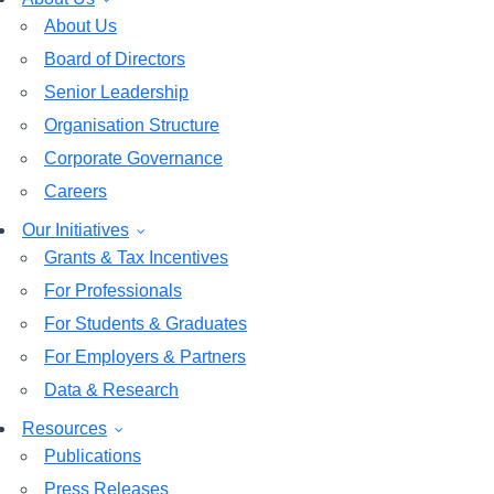
About Us
Board of Directors
Senior Leadership
Organisation Structure
Corporate Governance
Careers
Our Initiatives
Grants & Tax Incentives
For Professionals
For Students & Graduates
For Employers & Partners
Data & Research
Resources
Publications
Press Releases