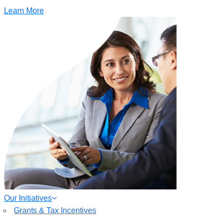
Learn More
Our Initiatives
Grants & Tax Incentives