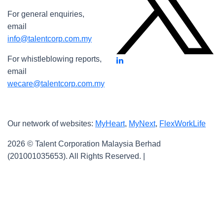
For general enquiries,
email
info@talentcorp.com.my
For whistleblowing reports,
email
wecare@talentcorp.com.my
Our network of websites:
MyHeart
,
MyNext
,
FlexWorkLife
2026 © Talent Corporation Malaysia Berhad
(201001035653).
All Rights Reserved. |
Terms & Conditions