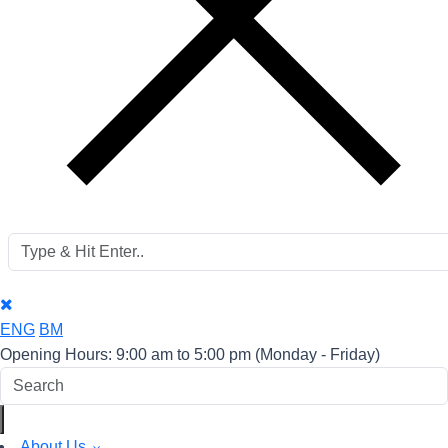
ENG
BM
Opening Hours: 9:00 am to 5:00 pm
(Monday - Friday)
About Us