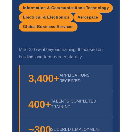
Workplace Ethics & Integrity in Hospitality
Information & Communications Technology
Electrical & Electronics
Aerospace
Cultural Sensitivity & Global Hospitality Standards
Global Business Services
MiSI 2.0 went beyond training. It focused on
building long-term career stability.
3,400+
APPLICATIONS
RECEIVED
400+
TALENTS COMPLETED
TRAINING
~300
SECURED EMPLOYMENT