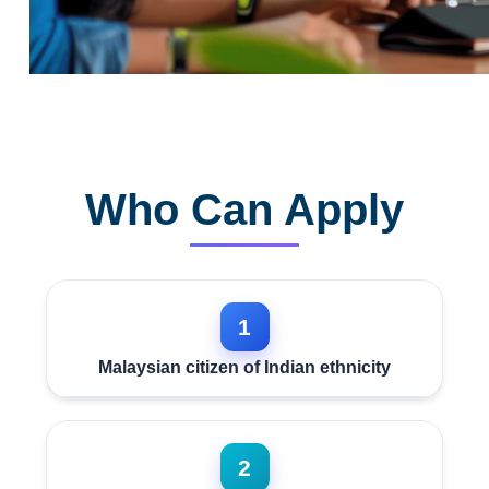
Who Can Apply
1
Malaysian citizen of Indian ethnicity
2