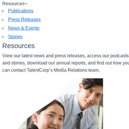
Resources
Publications
Press Releases
News & Events
Stories
Resources
View our latest news and press releases, access our podcasts
and stories, download our annual reports, and find out how yo
can contact TalentCorp’s Media Relations team.