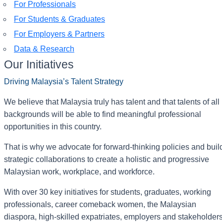
For Professionals
For Students & Graduates
For Employers & Partners
Data & Research
Our Initiatives
Driving Malaysia’s Talent Strategy
We believe that Malaysia truly has talent and that talents of all
backgrounds will be able to find meaningful professional
opportunities in this country.
That is why we advocate for forward-thinking policies and buil
strategic collaborations to create a holistic and progressive
Malaysian work, workplace, and workforce.
With over 30 key initiatives for students, graduates, working
professionals, career comeback women, the Malaysian
diaspora, high-skilled expatriates, employers and stakeholder