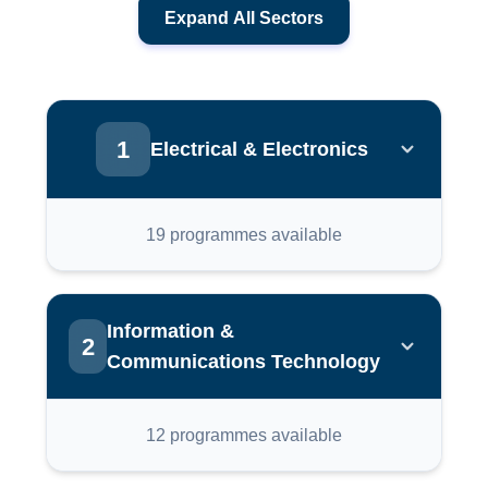
Expand All Sectors
1
Electrical & Electronics
Electronic Manufacturing Services
19 programmes available
IC Design Verification
Information &
2
Communications Technology
IC Design Custom Layout
Full Stack Web
12 programmes available
PLC Integration Systems With IOT