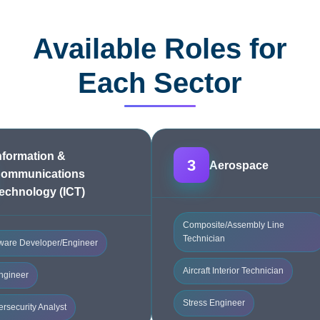
Available Roles for
Each Sector
nformation &
3
Aerospace
ommunications
echnology (ICT)
Composite/Assembly Line
Technician
ware Developer/Engineer
Aircraft Interior Technician
ngineer
Stress Engineer
rsecurity Analyst