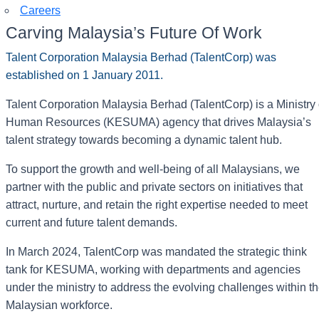
Careers
Carving Malaysia’s Future Of Work
Talent Corporation Malaysia Berhad (TalentCorp) was
established on 1 January 2011.
Talent Corporation Malaysia Berhad (TalentCorp) is a Ministry 
Human Resources (KESUMA) agency that drives Malaysia’s
talent strategy towards becoming a dynamic talent hub.
To support the growth and well-being of all Malaysians, we
partner with the public and private sectors on initiatives that
attract, nurture, and retain the right expertise needed to meet
current and future talent demands.
In March 2024, TalentCorp was mandated the strategic think
tank for KESUMA, working with departments and agencies
under the ministry to address the evolving challenges within t
Malaysian workforce.