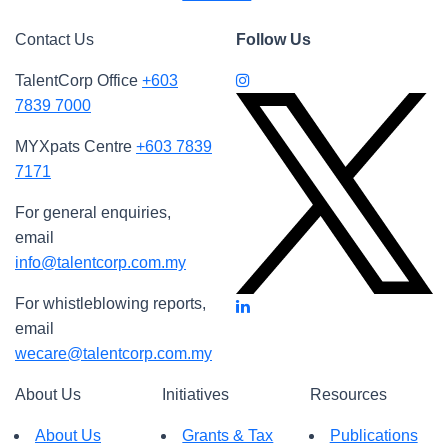
Contact Us
Follow Us
TalentCorp Office
+603
7839 7000
MYXpats Centre
+603 7839
7171
For general enquiries,
email
info@talentcorp.com.my
For whistleblowing reports,
email
wecare@talentcorp.com.my
About Us
Initiatives
Resources
About Us
Grants & Tax
Publications