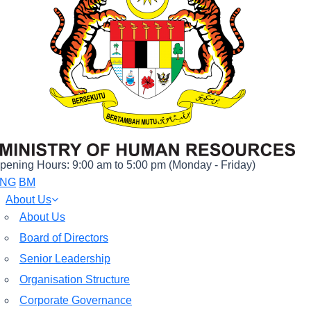
pening Hours: 9:00 am to 5:00 pm (Monday - Friday)
NG
BM
About Us
About Us
Board of Directors
Senior Leadership
Organisation Structure
Corporate Governance