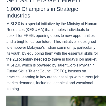
GET SKILLED! GET HIRED!
1,000 Champions in Strategic
Industries
MiSI 2.0 is a special initiative by the Ministry of Human
Resources (KESUMA) that enables individuals to
upskill for FREE, opening doors to new opportunities
and a brighter career future. This initiative is designed
to empower Malaysia's Indian community, particularly
its youth, by equipping them with the essential skills for
the 21st-century needed to thrive in today's job market.
MiSI 2.0, which is powered by TalentCorp's MyMahir
Future Skills Talent Council (FSTC), focuses on
practical learning in key areas that align with current job
market demands, including technical and vocational
training.