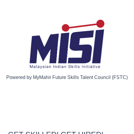
Powered by MyMahir Future Skills Talent Council (FSTC)