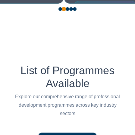
Maintenance, Repair & Overhaul
hine Learning Engineer
(MRO)
 Stack Developer
Welder
List of Programmes
Available
Explore our comprehensive range of professional
development programmes across key industry
sectors