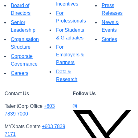
Incentives
Board of
Press
Directors
For
Releases
Professionals
Senior
News &
Leadership
For Students
Events
& Graduates
Organisation
Stories
Structure
For
Employers &
Corporate
Partners
Governance
Data &
Careers
Research
Contact Us
Follow Us
TalentCorp Office
+603
7839 7000
MYXpats Centre
+603 7839
7171