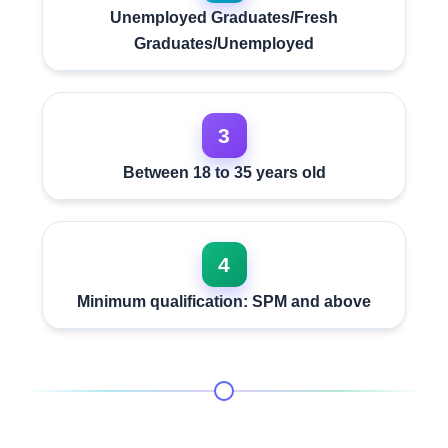
Unemployed Graduates/Fresh
Graduates/Unemployed
3
Between 18 to 35 years old
4
Minimum qualification: SPM and above