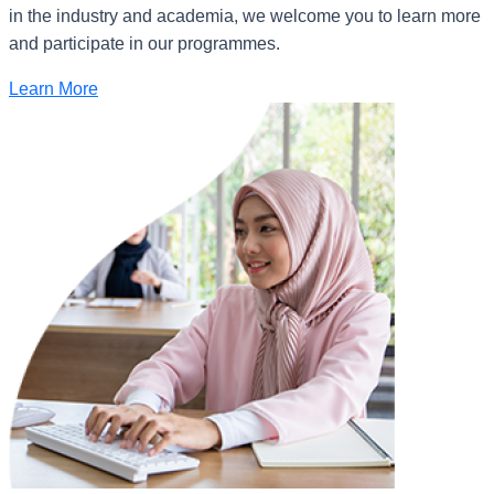
in the industry and academia, we welcome you to learn more
and participate in our programmes.
Learn More