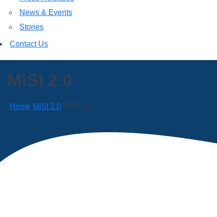
News & Events
Stories
Contact Us
MiSI 2.0
Home
MiSI 2.0
MiSI 2.0