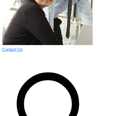
Contact Us