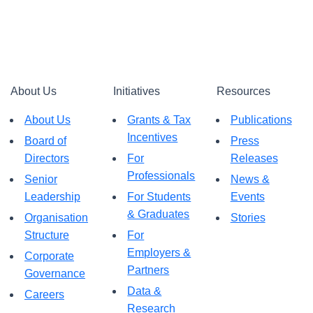
About Us
Initiatives
Resources
About Us
Grants & Tax
Publications
Incentives
Board of
Press
Directors
For
Releases
Professionals
Senior
News &
Leadership
For Students
Events
& Graduates
Organisation
Stories
Structure
For
Employers &
Corporate
Partners
Governance
Data &
Careers
Research