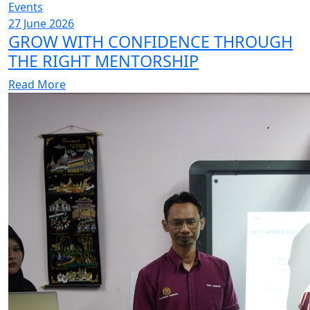
Events
27 June 2026
GROW WITH CONFIDENCE THROUGH
THE RIGHT MENTORSHIP
Read More