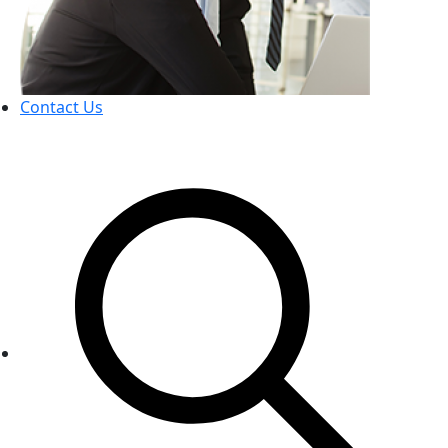
Contact Us