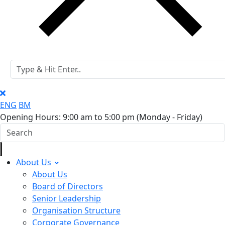
ENG
BM
Opening Hours: 9:00 am to 5:00 pm
(Monday - Friday)
About Us
About Us
Board of Directors
Senior Leadership
Organisation Structure
Corporate Governance