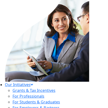
Our Initiatives
Grants & Tax Incentives
For Professionals
For Students & Graduates
For Employers & Partners