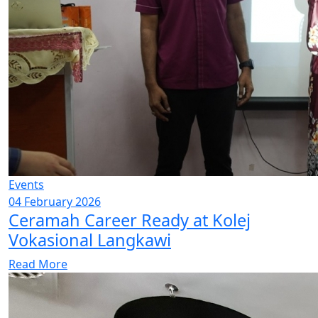
Events
04 February 2026
Ceramah Career Ready at Kolej
Vokasional Langkawi
Read More