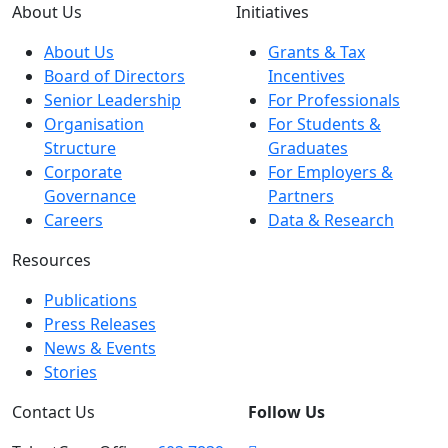
About Us
Initiatives
About Us
Grants & Tax
Board of Directors
Incentives
Senior Leadership
For Professionals
Organisation
For Students &
Structure
Graduates
Corporate
For Employers &
Governance
Partners
Careers
Data & Research
Resources
Publications
Press Releases
News & Events
Stories
Contact Us
Follow Us