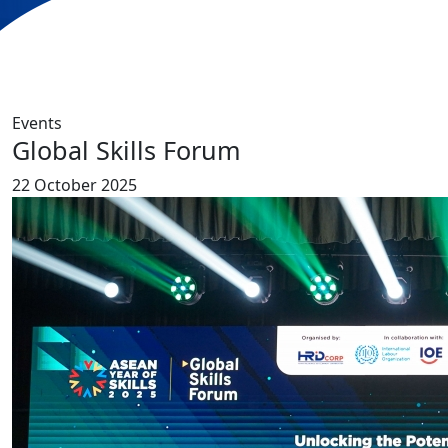
Events
Global Skills Forum
22 October 2025