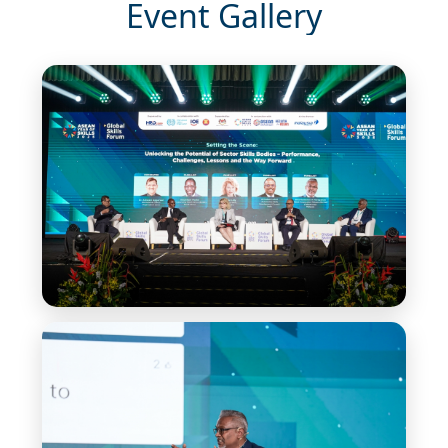
Event Gallery