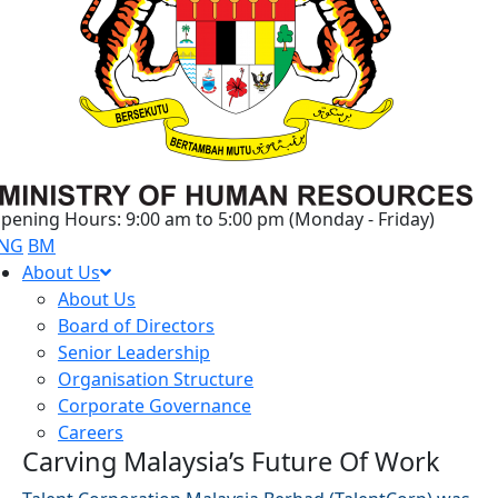
pening Hours: 9:00 am to 5:00 pm (Monday - Friday)
NG
BM
About Us
About Us
Board of Directors
Senior Leadership
Organisation Structure
Corporate Governance
Careers
Carving Malaysia’s Future Of Work