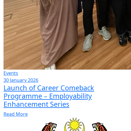
Events
30 January 2026
Launch of Career Comeback
Programme – Employability
Enhancement Series
Read More