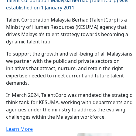
Talent Corporation Malaysia Berhad (TalentCorp) was
established on 1 January 2011.
Talent Corporation Malaysia Berhad (TalentCorp) is a
Ministry of Human Resources (KESUMA) agency that
drives Malaysia’s talent strategy towards becoming a
dynamic talent hub.
To support the growth and well-being of all Malaysians,
we partner with the public and private sectors on
initiatives that attract, nurture, and retain the right
expertise needed to meet current and future talent
demands.
In March 2024, TalentCorp was mandated the strategic
think tank for KESUMA, working with departments and
agencies under the ministry to address the evolving
challenges within the Malaysian workforce.
Learn More