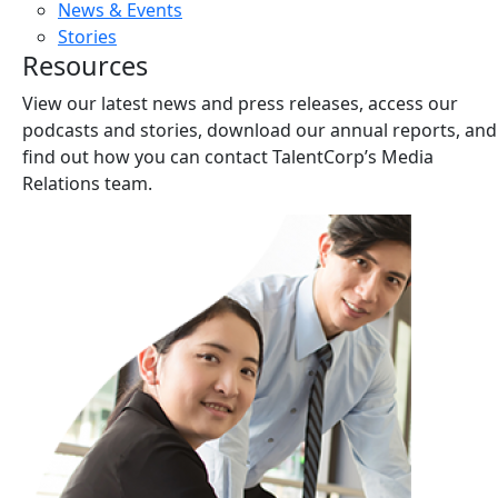
News & Events
Stories
Resources
View our latest news and press releases, access our
podcasts and stories, download our annual reports, and
find out how you can contact TalentCorp’s Media
Relations team.