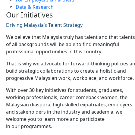
Data & Research
Our Initiatives
Driving Malaysia’s Talent Strategy
We believe that Malaysia truly has talent and that talents
of all backgrounds will be able to find meaningful
professional opportunities in this country.
That is why we advocate for forward-thinking policies a
build strategic collaborations to create a holistic and
progressive Malaysian work, workplace, and workforce.
With over 30 key initiatives for students, graduates,
working professionals, career comeback women, the
Malaysian diaspora, high-skilled expatriates, employers
and stakeholders in the industry and academia, we
welcome you to learn more and participate
in our programmes.