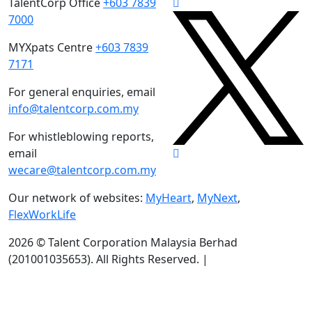
TalentCorp Office
+603 7839
7000
MYXpats Centre
+603 7839
7171
For general enquiries, email
info@talentcorp.com.my
For whistleblowing reports,
email
wecare@talentcorp.com.my
Our network of websites:
MyHeart
,
MyNext
,
FlexWorkLife
2026 © Talent Corporation Malaysia Berhad
(201001035653).
All Rights Reserved. |
Terms & Conditions