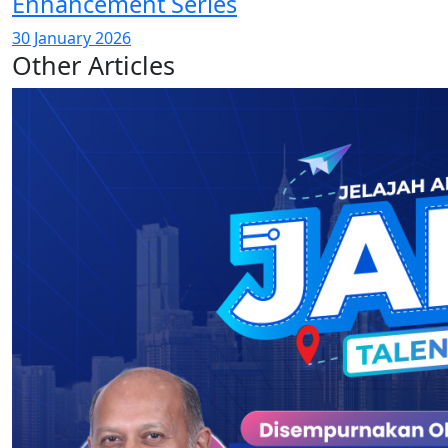
Enhancement Series
30 January 2026
Other Articles