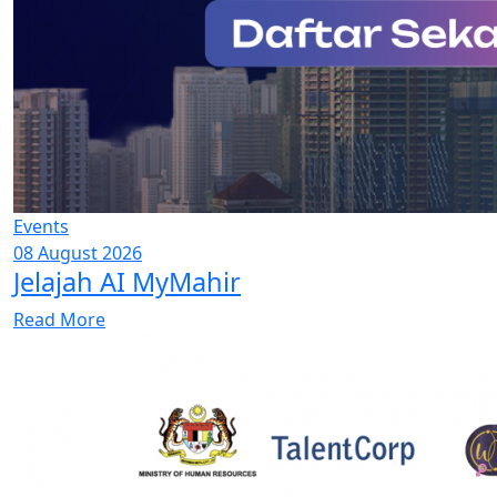
Events
08 August 2026
Jelajah AI MyMahir
Read More