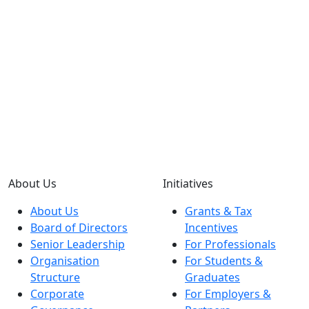
About Us
Initiatives
About Us
Grants & Tax
Board of Directors
Incentives
Senior Leadership
For Professionals
Organisation
For Students &
Structure
Graduates
Corporate
For Employers &