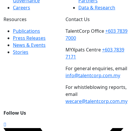
Governance
Partners
Careers
Data & Research
Resources
Contact Us
Publications
TalentCorp Office
+603 7839
Press Releases
7000
News & Events
MYXpats Centre
+603 7839
Stories
7171
For general enquiries, email
info@talentcorp.com.my
For whistleblowing reports,
email
wecare@talentcorp.com.my
Follow Us