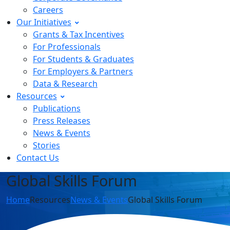
Careers
Our Initiatives
Grants & Tax Incentives
For Professionals
For Students & Graduates
For Employers & Partners
Data & Research
Resources
Publications
Press Releases
News & Events
Stories
Contact Us
Global Skills Forum
Home
Resources
News & Events
Global Skills Forum