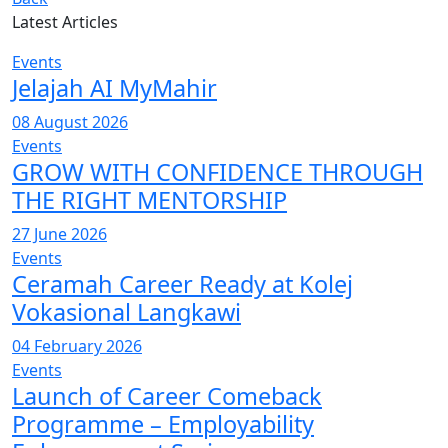
Latest Articles
Events
Jelajah AI MyMahir
08 August 2026
Events
GROW WITH CONFIDENCE THROUGH
THE RIGHT MENTORSHIP
27 June 2026
Events
Ceramah Career Ready at Kolej
Vokasional Langkawi
04 February 2026
Events
Launch of Career Comeback
Programme – Employability