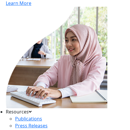
Learn More
Resources
Publications
Press Releases