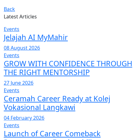
Back
Latest Articles
Events
Jelajah AI MyMahir
08 August 2026
Events
GROW WITH CONFIDENCE THROUGH
THE RIGHT MENTORSHIP
27 June 2026
Events
Ceramah Career Ready at Kolej
Vokasional Langkawi
04 February 2026
Events
Launch of Career Comeback