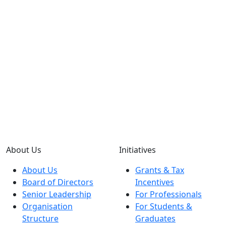
About Us
Initiatives
About Us
Grants & Tax
Board of Directors
Incentives
Senior Leadership
For Professionals
Organisation
For Students &
Structure
Graduates