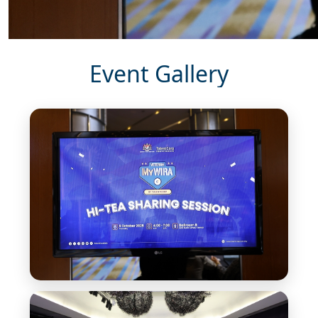
Event Gallery