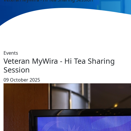
Events
Veteran MyWira - Hi Tea Sharing
Session
09 October 2025