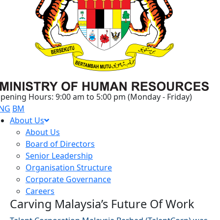
pening Hours: 9:00 am to 5:00 pm (Monday - Friday)
NG
BM
About Us
About Us
Board of Directors
Senior Leadership
Organisation Structure
Corporate Governance
Careers
Carving Malaysia’s Future Of Work