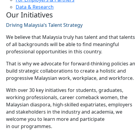
Data & Research
Our Initiatives
Driving Malaysia’s Talent Strategy
We believe that Malaysia truly has talent and that talents
of all backgrounds will be able to find meaningful
professional opportunities in this country.
That is why we advocate for forward-thinking policies a
build strategic collaborations to create a holistic and
progressive Malaysian work, workplace, and workforce.
With over 30 key initiatives for students, graduates,
working professionals, career comeback women, the
Malaysian diaspora, high-skilled expatriates, employers
and stakeholders in the industry and academia, we
welcome you to learn more and participate
in our programmes.