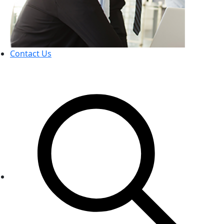
Contact Us