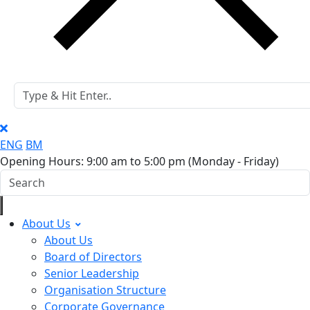
ENG
BM
Opening Hours: 9:00 am to 5:00 pm
(Monday - Friday)
About Us
About Us
Board of Directors
Senior Leadership
Organisation Structure
Corporate Governance