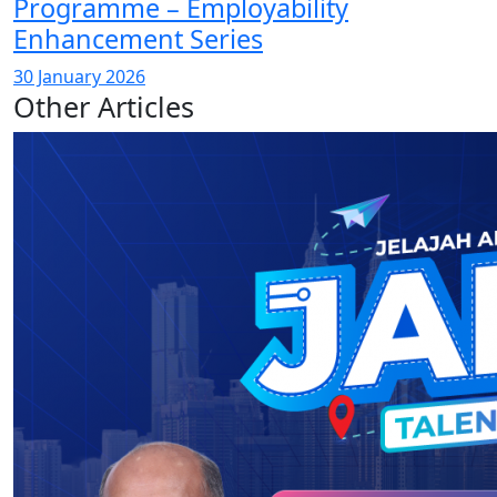
Programme – Employability
Enhancement Series
30 January 2026
Other Articles