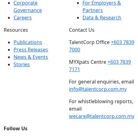
Corporate
For Employers &
Governance
Partners
Careers
Data & Research
Resources
Contact Us
Publications
TalentCorp Office
+603 7839
Press Releases
7000
News & Events
MYXpats Centre
+603 7839
Stories
7171
For general enquiries, email
info@talentcorp.com.my
For whistleblowing reports,
email
wecare@talentcorp.com.my
Follow Us