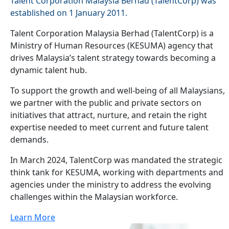
Talent Corporation Malaysia Berhad (TalentCorp) was
established on 1 January 2011.
Talent Corporation Malaysia Berhad (TalentCorp) is a
Ministry of Human Resources (KESUMA) agency that
drives Malaysia’s talent strategy towards becoming a
dynamic talent hub.
To support the growth and well-being of all Malaysians,
we partner with the public and private sectors on
initiatives that attract, nurture, and retain the right
expertise needed to meet current and future talent
demands.
In March 2024, TalentCorp was mandated the strategic
think tank for KESUMA, working with departments and
agencies under the ministry to address the evolving
challenges within the Malaysian workforce.
Learn More