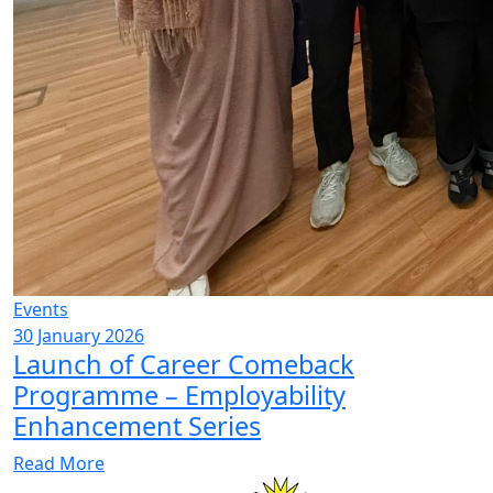
Events
30 January 2026
Launch of Career Comeback
Programme – Employability
Enhancement Series
Read More