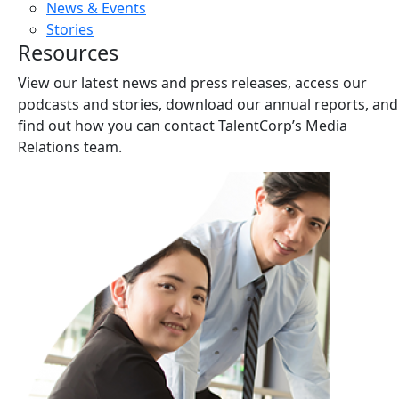
News & Events
Stories
Resources
View our latest news and press releases, access our
podcasts and stories, download our annual reports, and
find out how you can contact TalentCorp’s Media
Relations team.