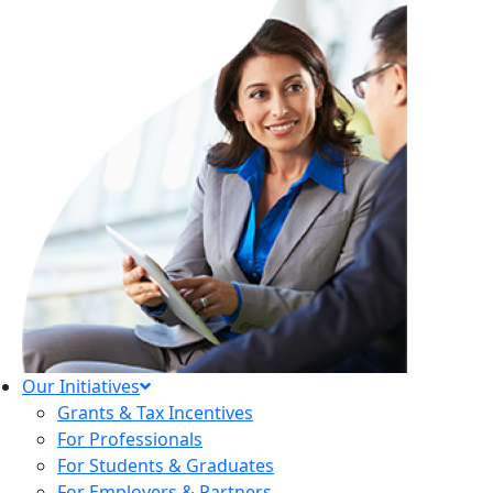
Our Initiatives
Grants & Tax Incentives
For Professionals
For Students & Graduates
For Employers & Partners