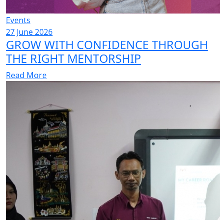
Events
27 June 2026
GROW WITH CONFIDENCE THROUGH
THE RIGHT MENTORSHIP
Read More