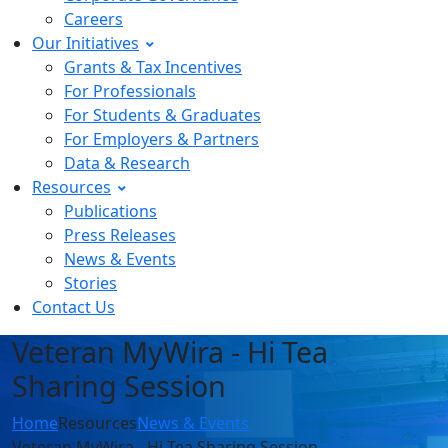
Careers
Our Initiatives
Grants & Tax Incentives
For Professionals
For Students & Graduates
For Employers & Partners
Data & Research
Resources
Publications
Press Releases
News & Events
Stories
Contact Us
Veteran MyWira - Hi Tea
Sharing Session
Home
Resources
News & Events
Veteran MyWira - Hi Tea Sharing Session