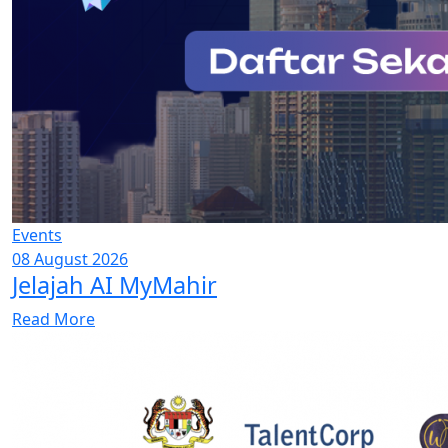
Events
08 August 2026
Jelajah AI MyMahir
Read More