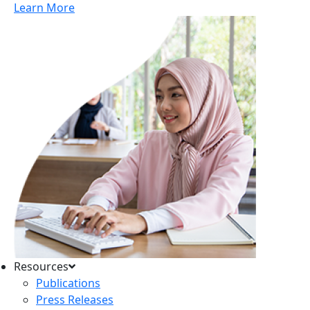
Learn More
Resources
Publications
Press Releases