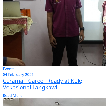
Events
04 February 2026
Ceramah Career Ready at Kolej
Vokasional Langkawi
Read More