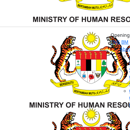
Opening 
ENG
BM
Abou