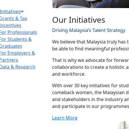
Initiatives
Our Initiatives
Grants & Tax
Incentives
Driving Malaysia’s Talent Strategy
For Professionals
For Students &
We believe that Malaysia truly has t
Graduates
be able to find meaningful professi
For Employers &
Partners
That is why we advocate for forward
Data & Research
collaborations to create a holistic
and workforce.
With over 30 key initiatives for st
comeback women, the Malaysian dia
and stakeholders in the industry 
and participate in our programmes
Learn More