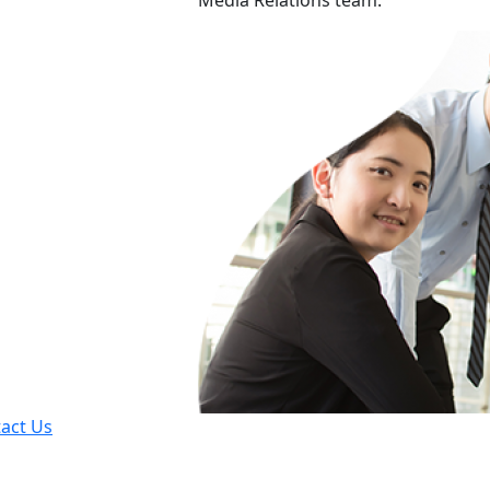
Media Relations team.
act Us