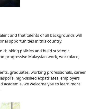
alent and that talents of all backgrounds will
onal opportunities in this country.
-thinking policies and build strategic
 and progressive Malaysian work, workplace,
udents, graduates, working professionals, career
spora, high-skilled expatriates, employers
and academia, we welcome you to learn more
.