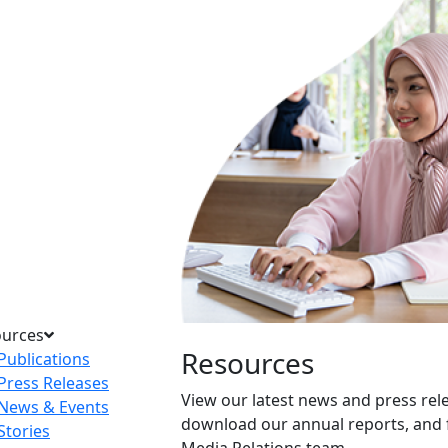
ources
Resources
Publications
Press Releases
View our latest news and press rel
News & Events
download our annual reports, and 
Stories