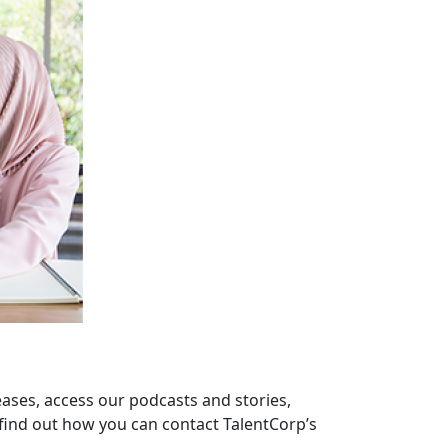
eases, access our podcasts and stories,
find out how you can contact TalentCorp’s