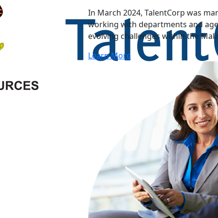
In March 2024, TalentCorp was man
working with departments and agen
evolving challenges within the Mal
Learn More