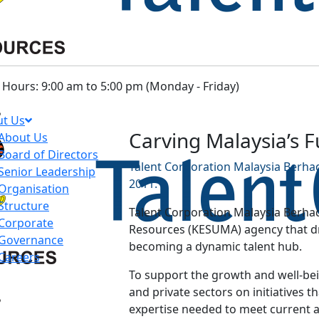
Hours: 9:00 am to 5:00 pm (Monday - Friday)
t Us
Carving Malaysia’s 
About Us
Board of Directors
Talent Corporation Malaysia Berhad
Senior Leadership
2011.
Organisation
Structure
Talent Corporation Malaysia Berhad
Corporate
Resources (KESUMA) agency that dri
Governance
becoming a dynamic talent hub.
Careers
To support the growth and well-bein
and private sectors on initiatives th
expertise needed to meet current 