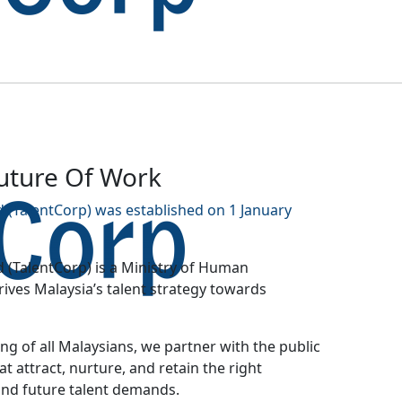
Future Of Work
 (TalentCorp) was established on 1 January
 (TalentCorp) is a Ministry of Human
ves Malaysia’s talent strategy towards
g of all Malaysians, we partner with the public
at attract, nurture, and retain the right
and future talent demands.