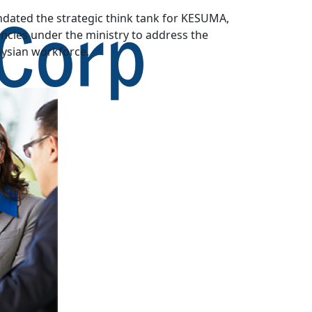
dated the strategic think tank for KESUMA,
cies under the ministry to address the
aysian workforce.