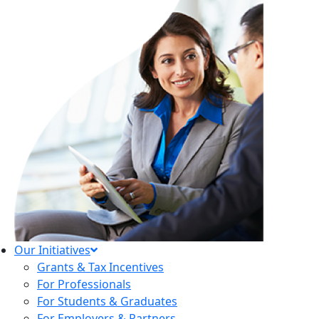
Our Initiatives
Grants & Tax Incentives
For Professionals
For Students & Graduates
For Employers & Partners