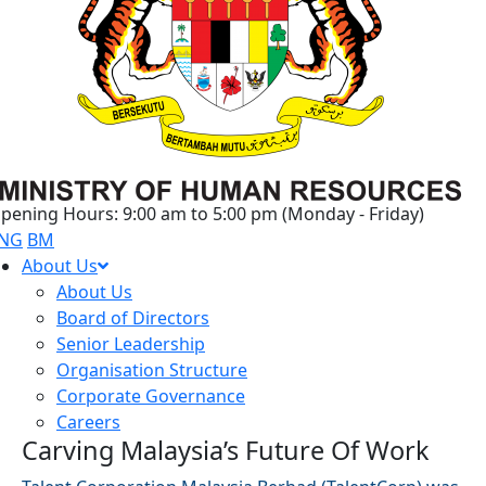
pening Hours: 9:00 am to 5:00 pm (Monday - Friday)
NG
BM
About Us
About Us
Board of Directors
Senior Leadership
Organisation Structure
Corporate Governance
Careers
Carving Malaysia’s Future Of Work