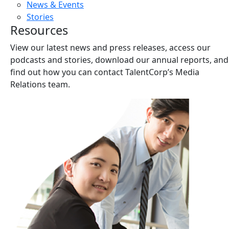
News & Events
Stories
Resources
View our latest news and press releases, access our
podcasts and stories, download our annual reports, and
find out how you can contact TalentCorp’s Media
Relations team.