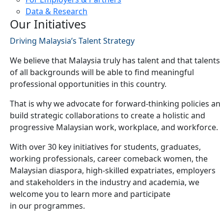
Data & Research
Our Initiatives
Driving Malaysia’s Talent Strategy
We believe that Malaysia truly has talent and that talents
of all backgrounds will be able to find meaningful
professional opportunities in this country.
That is why we advocate for forward-thinking policies a
build strategic collaborations to create a holistic and
progressive Malaysian work, workplace, and workforce.
With over 30 key initiatives for students, graduates,
working professionals, career comeback women, the
Malaysian diaspora, high-skilled expatriates, employers
and stakeholders in the industry and academia, we
welcome you to learn more and participate
in our programmes.