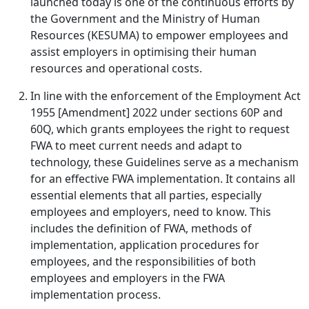
launched today is one of the continuous efforts by
the Government and the Ministry of Human
Resources (KESUMA) to empower employees and
assist employers in optimising their human
resources and operational costs.
In line with the enforcement of the Employment Act
1955 [Amendment] 2022 under sections 60P and
60Q, which grants employees the right to request
FWA to meet current needs and adapt to
technology, these Guidelines serve as a mechanism
for an effective FWA implementation. It contains all
essential elements that all parties, especially
employees and employers, need to know. This
includes the definition of FWA, methods of
implementation, application procedures for
employees, and the responsibilities of both
employees and employers in the FWA
implementation process.