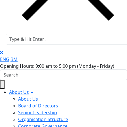
ENG
BM
Opening Hours: 9:00 am to 5:00 pm
(Monday - Friday)
About Us
About Us
Board of Directors
Senior Leadership
Organisation Structure
Corporate Governance