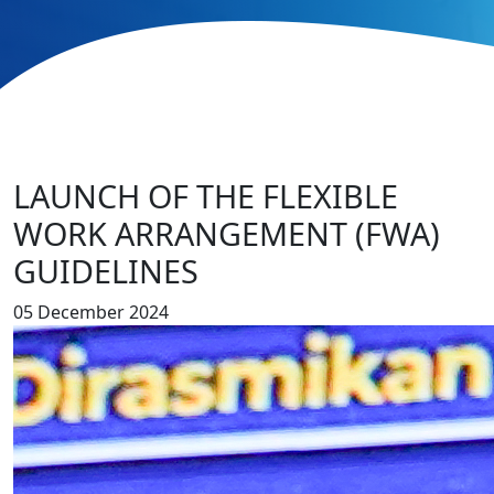
LAUNCH OF THE FLEXIBLE
WORK ARRANGEMENT (FWA)
GUIDELINES
05 December 2024