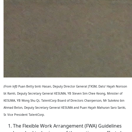
(From left)
Puan Betty binti Hasan, Deputy Director General JTKSM, Dato' Hajah Norison
bt Ramli, Deputy Secretary General KESUMA, YB Steven Sim Chee Keong, Minister of
KESUMA, YB Wong Shu Qi, TalentCorp Board of Directors Chairperson, Mr Sutekno bin
Ahmad Belon, Deputy Secretary General KESUMA and Puan Hajah Mahuran Saro Sariki,
Sr. Vice President TalentCorp.
The Flexible Work Arrangement (FWA) Guidelines