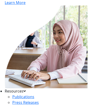
Learn More
Resources
Publications
Press Releases