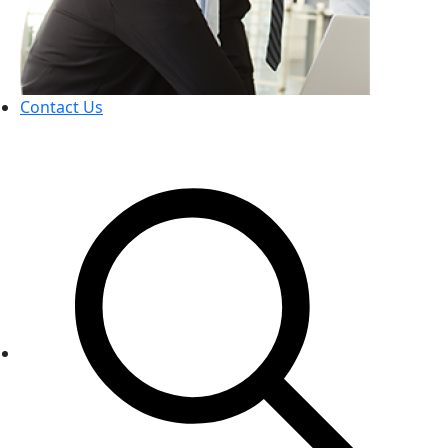
Contact Us