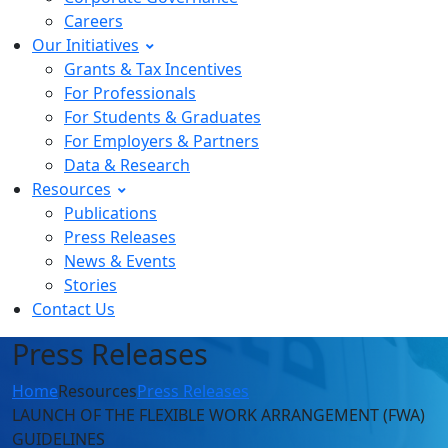
Careers
Our Initiatives
Grants & Tax Incentives
For Professionals
For Students & Graduates
For Employers & Partners
Data & Research
Resources
Publications
Press Releases
News & Events
Stories
Contact Us
Press Releases
Home
Resources
Press Releases
LAUNCH OF THE FLEXIBLE WORK ARRANGEMENT (FWA)
GUIDELINES