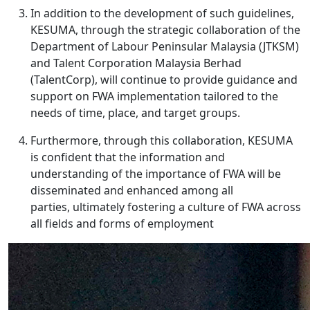
In addition to the development of such guidelines,
KESUMA, through the strategic collaboration of the
Department of Labour Peninsular Malaysia (JTKSM)
and Talent Corporation Malaysia Berhad
(TalentCorp), will continue to provide guidance and
support on FWA implementation tailored to the
needs of time, place, and target groups.
Furthermore, through this collaboration, KESUMA
is confident that the information and
understanding of the importance of FWA will be
disseminated and enhanced among all
parties, ultimately fostering a culture of FWA across
all fields and forms of employment