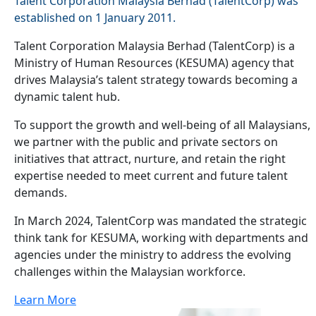
Talent Corporation Malaysia Berhad (TalentCorp) was
established on 1 January 2011.
Talent Corporation Malaysia Berhad (TalentCorp) is a
Ministry of Human Resources (KESUMA) agency that
drives Malaysia’s talent strategy towards becoming a
dynamic talent hub.
To support the growth and well-being of all Malaysians,
we partner with the public and private sectors on
initiatives that attract, nurture, and retain the right
expertise needed to meet current and future talent
demands.
In March 2024, TalentCorp was mandated the strategic
think tank for KESUMA, working with departments and
agencies under the ministry to address the evolving
challenges within the Malaysian workforce.
Learn More