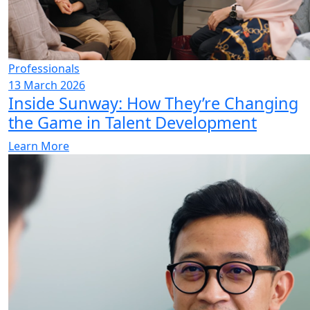
Professionals
13 March 2026
Inside Sunway: How They’re Changing
the Game in Talent Development
Learn More