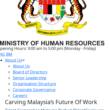
pening Hours: 9:00 am to 5:00 pm (Monday - Friday)
NG
BM
About Us
About Us
Board of Directors
Senior Leadership
Organisation Structure
Corporate Governance
Careers
Carving Malaysia’s Future Of Work