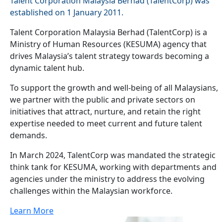
Talent Corporation Malaysia Berhad (TalentCorp) was
established on 1 January 2011.
Talent Corporation Malaysia Berhad (TalentCorp) is a
Ministry of Human Resources (KESUMA) agency that
drives Malaysia’s talent strategy towards becoming a
dynamic talent hub.
To support the growth and well-being of all Malaysians,
we partner with the public and private sectors on
initiatives that attract, nurture, and retain the right
expertise needed to meet current and future talent
demands.
In March 2024, TalentCorp was mandated the strategic
think tank for KESUMA, working with departments and
agencies under the ministry to address the evolving
challenges within the Malaysian workforce.
Learn More