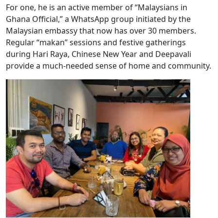
For one, he is an active member of “Malaysians in
Ghana Official,” a WhatsApp group initiated by the
Malaysian embassy that now has over 30 members.
Regular “makan” sessions and festive gatherings
during Hari Raya, Chinese New Year and Deepavali
provide a much-needed sense of home and community.