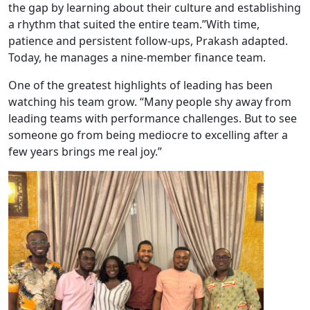
the gap by learning about their culture and establishing
a rhythm that suited the entire team.”With time,
patience and persistent follow-ups, Prakash adapted.
Today, he manages a nine-member finance team.
One of the greatest highlights of leading has been
watching his team grow. “Many people shy away from
leading teams with performance challenges. But to see
someone go from being mediocre to excelling after a
few years brings me real joy.”