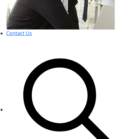
Contact Us