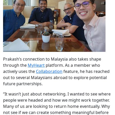
Prakash’s connection to Malaysia also takes shape
through the
MyHeart
platform. As a member who
actively uses the
Collaboration
feature, he has reached
out to several Malaysians abroad to explore potential
future partnerships.
“It wasn’t just about networking. I wanted to see where
people were headed and how we might work together.
Many of us are looking to return home eventually. Why
not see if we can create something meaningful before