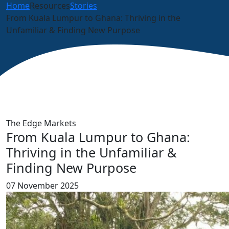
Home
Resources
Stories
From Kuala Lumpur to Ghana: Thriving in the
Unfamiliar & Finding New Purpose
The Edge Markets
From Kuala Lumpur to Ghana:
Thriving in the Unfamiliar &
Finding New Purpose
07 November 2025