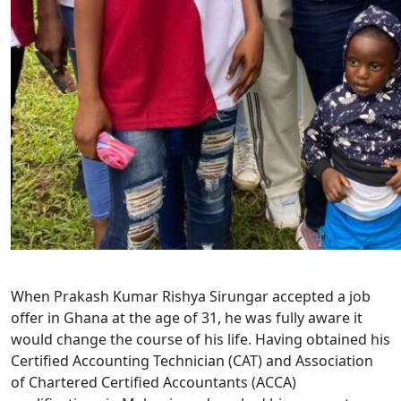
When Prakash Kumar Rishya Sirungar accepted a job
offer in Ghana at the age of 31, he was fully aware it
would change the course of his life. Having obtained his
Certified Accounting Technician (CAT) and Association
of Chartered Certified Accountants (ACCA)