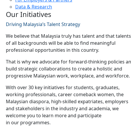
Data & Research
Our Initiatives
Driving Malaysia’s Talent Strategy
We believe that Malaysia truly has talent and that talents
of all backgrounds will be able to find meaningful
professional opportunities in this country.
That is why we advocate for forward-thinking policies a
build strategic collaborations to create a holistic and
progressive Malaysian work, workplace, and workforce.
With over 30 key initiatives for students, graduates,
working professionals, career comeback women, the
Malaysian diaspora, high-skilled expatriates, employers
and stakeholders in the industry and academia, we
welcome you to learn more and participate
in our programmes.