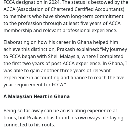
FCCA designation in 2024. The status is bestowed by the
ACCA (Association of Chartered Certified Accountants)
to members who have shown long-term commitment
to the profession through at least five years of ACCA
membership and relevant professional experience.
Elaborating on how his career in Ghana helped him
achieve this distinction, Prakash explained: “My journey
to FCCA began with Shell Malaysia, where I completed
the first two years of post-ACCA experience. In Ghana, I
was able to gain another three years of relevant
experience in accounting and finance to reach the five-
year requirement for FCCA.”
A Malaysian Heart in Ghana
Being so far away can be an isolating experience at
times, but Prakash has found his own ways of staying
connected to his roots.