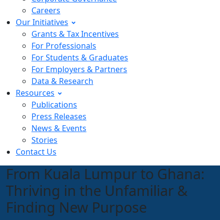
Careers
Our Initiatives
Grants & Tax Incentives
For Professionals
For Students & Graduates
For Employers & Partners
Data & Research
Resources
Publications
Press Releases
News & Events
Stories
Contact Us
From Kuala Lumpur to Ghana:
Thriving in the Unfamiliar &
Finding New Purpose