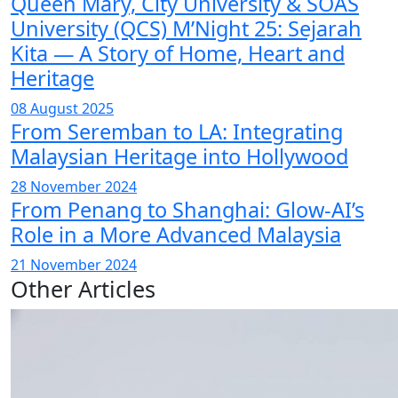
Queen Mary, City University & SOAS
University (QCS) M’Night 25: Sejarah
Kita — A Story of Home, Heart and
Heritage
08 August 2025
From Seremban to LA: Integrating
Malaysian Heritage into Hollywood
28 November 2024
From Penang to Shanghai: Glow-AI’s
Role in a More Advanced Malaysia
21 November 2024
Other Articles