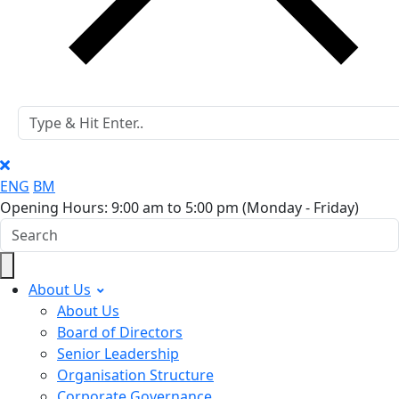
ENG
BM
Opening Hours: 9:00 am to 5:00 pm
(Monday - Friday)
About Us
About Us
Board of Directors
Senior Leadership
Organisation Structure
Corporate Governance