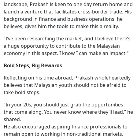
landscape, Prakash is keen to one day return home and
launch a venture that facilitates cross-border trade. His
background in finance and business operations, he
believes, gives him the tools to make this a reality.
“I’ve been researching the market, and I believe there’s
a huge opportunity to contribute to the Malaysian
economy in this aspect. I know I can make an impact.”
Bold Steps, Big Rewards
Reflecting on his time abroad, Prakash wholeheartedly
believes that Malaysian youth should not be afraid to
take bold steps.
“In your 20s, you should just grab the opportunities
that come along. You never know where they’ll lead,” he
shared.
He also encouraged aspiring finance professionals to
remain open to working in non-traditional markets.