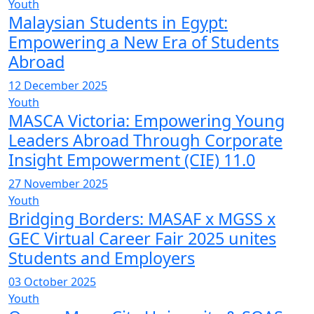
Youth
Malaysian Students in Egypt:
Empowering a New Era of Students
Abroad
12 December 2025
Youth
MASCA Victoria: Empowering Young
Leaders Abroad Through Corporate
Insight Empowerment (CIE) 11.0
27 November 2025
Youth
Bridging Borders: MASAF x MGSS x
GEC Virtual Career Fair 2025 unites
Students and Employers
03 October 2025
Youth