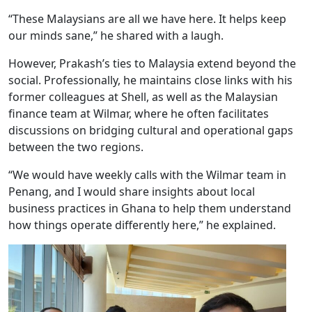
“These Malaysians are all we have here. It helps keep
our minds sane,” he shared with a laugh.
However, Prakash’s ties to Malaysia extend beyond the
social. Professionally, he maintains close links with his
former colleagues at Shell, as well as the Malaysian
finance team at Wilmar, where he often facilitates
discussions on bridging cultural and operational gaps
between the two regions.
“We would have weekly calls with the Wilmar team in
Penang, and I would share insights about local
business practices in Ghana to help them understand
how things operate differently here,” he explained.