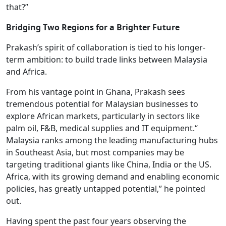
that?”
Bridging Two Regions for a Brighter Future
Prakash’s spirit of collaboration is tied to his longer-
term ambition: to build trade links between Malaysia
and Africa.
From his vantage point in Ghana, Prakash sees
tremendous potential for Malaysian businesses to
explore African markets, particularly in sectors like
palm oil, F&B, medical supplies and IT equipment.“
Malaysia ranks among the leading manufacturing hubs
in Southeast Asia, but most companies may be
targeting traditional giants like China, India or the US.
Africa, with its growing demand and enabling economic
policies, has greatly untapped potential,” he pointed
out.
Having spent the past four years observing the