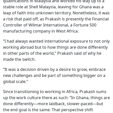
qualifications in Malaysia and worked his way up to a
stable role at Shell Malaysia, leaving for Ghana was a
leap of faith into unknown territory. Nonetheless, it was
a risk that paid off, as Prakash is presently the Financial
Controller of Wilmar International, a Fortune 500
manufacturing company in West Africa.
“I had always wanted international exposure to not only
working abroad but to how things are done differently
in other parts of the world,” Prakash said of why he
made the switch.
“It was a decision driven by a desire to grow, embrace
new challenges and be part of something bigger on a
global scale.”
Since transitioning to working in Africa, Prakash sums
up the work culture there as such: “In Ghana, things are
done differently—more laidback, slower-paced—but
the end goal is the same. That perspective shift