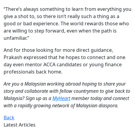
“There’s always something to learn from everything you
give a shot to, so there isn’t really such a thing as a
good or bad experience. The world rewards those who
are willing to step forward, even when the path is
unfamiliar.”
And for those looking for more direct guidance,
Prakash expressed that he hopes to connect and one
day even mentor ACCA candidates or young finance
professionals back home.
Are you a Malaysian working abroad hoping to share your
story and collaborate with fellow countrymen to give back to
Malaysia? Sign up as a
MyHeart
member today and connect
with a rapidly growing network of Malaysian diaspora.
Back
Latest Articles