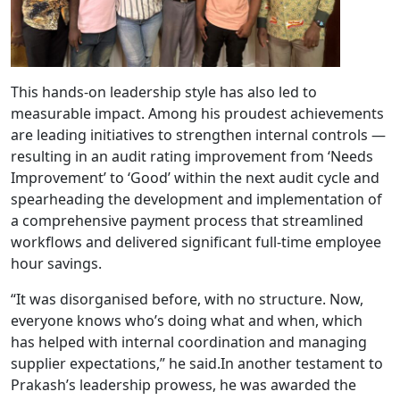
This hands-on leadership style has also led to
measurable impact. Among his proudest achievements
are leading initiatives to strengthen internal controls —
resulting in an audit rating improvement from ‘Needs
Improvement’ to ‘Good’ within the next audit cycle and
spearheading the development and implementation of
a comprehensive payment process that streamlined
workflows and delivered significant full-time employee
hour savings.
“It was disorganised before, with no structure. Now,
everyone knows who’s doing what and when, which
has helped with internal coordination and managing
supplier expectations,” he said.In another testament to
Prakash’s leadership prowess, he was awarded the