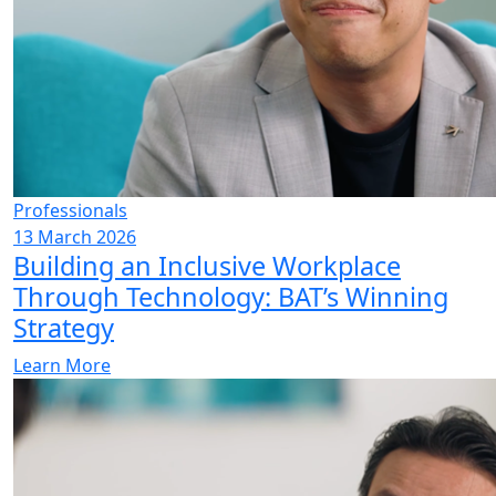
Professionals
13 March 2026
Building an Inclusive Workplace
Through Technology: BAT’s Winning
Strategy
Learn More