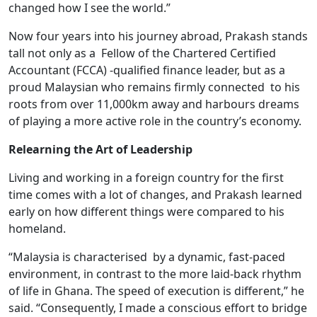
changed how I see the world.”
Now four years into his journey abroad, Prakash stands
tall not only as a Fellow of the Chartered Certified
Accountant (FCCA) -qualified finance leader, but as a
proud Malaysian who remains firmly connected to his
roots from over 11,000km away and harbours dreams
of playing a more active role in the country’s economy.
Relearning the Art of Leadership
Living and working in a foreign country for the first
time comes with a lot of changes, and Prakash learned
early on how different things were compared to his
homeland.
“Malaysia is characterised by a dynamic, fast-paced
environment, in contrast to the more laid-back rhythm
of life in Ghana. The speed of execution is different,” he
said. “Consequently, I made a conscious effort to bridge