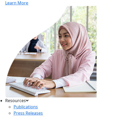
Learn More
Resources
Publications
Press Releases