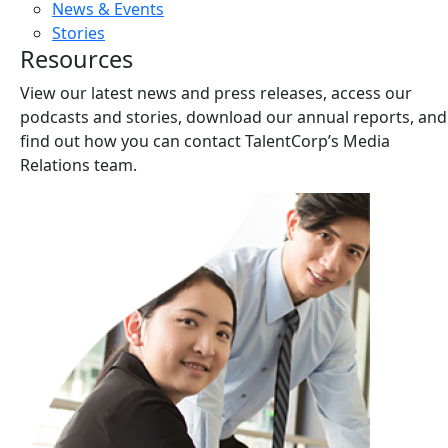
News & Events
Stories
Resources
View our latest news and press releases, access our
podcasts and stories, download our annual reports, and
find out how you can contact TalentCorp’s Media
Relations team.