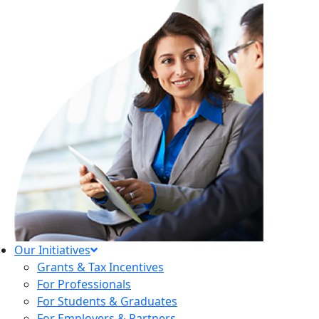
Our Initiatives
Grants & Tax Incentives
For Professionals
For Students & Graduates
For Employers & Partners