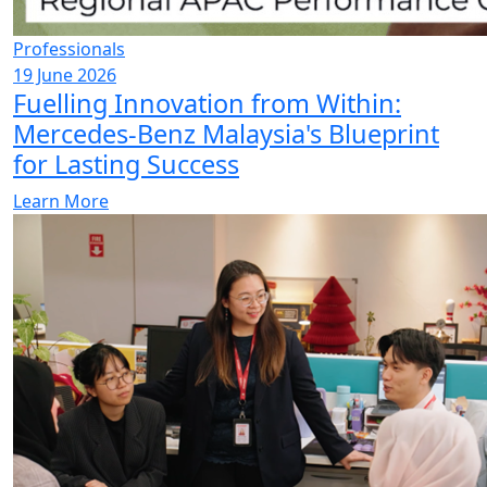
Professionals
19 June 2026
Fuelling Innovation from Within:
Mercedes-Benz Malaysia's Blueprint
for Lasting Success
Learn More