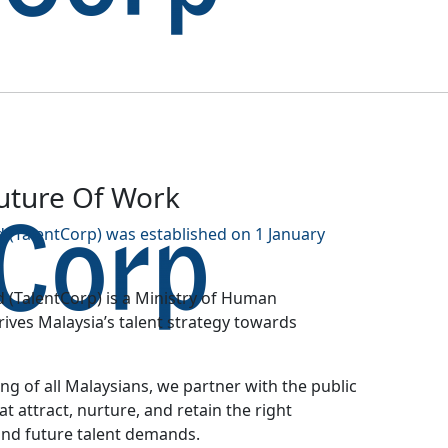
Future Of Work
 (TalentCorp) was established on 1 January
 (TalentCorp) is a Ministry of Human
ves Malaysia’s talent strategy towards
g of all Malaysians, we partner with the public
at attract, nurture, and retain the right
and future talent demands.