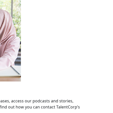
eases, access our podcasts and stories,
find out how you can contact TalentCorp’s