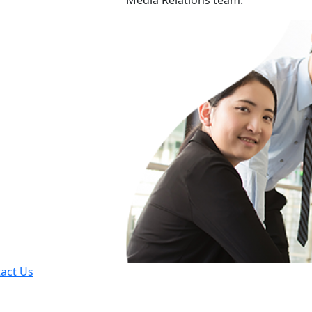
Media Relations team.
act Us