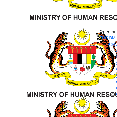
Opening 
ENG
BM
Abou