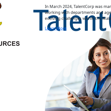
In March 2024, TalentCorp was man
working with departments and agen
evolving challenges within the Mal
Learn More