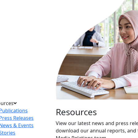
ources
Resources
Publications
Press Releases
View our latest news and press rel
News & Events
download our annual reports, and 
Stories