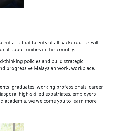
alent and that talents of all backgrounds will
onal opportunities in this country.
-thinking policies and build strategic
 and progressive Malaysian work, workplace,
udents, graduates, working professionals, career
spora, high-skilled expatriates, employers
and academia, we welcome you to learn more
.