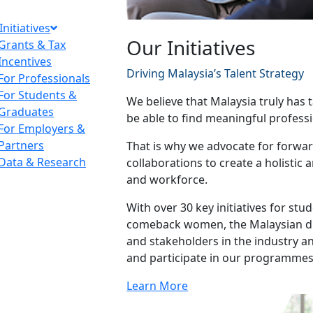
Initiatives
Our Initiatives
Grants & Tax
Incentives
Driving Malaysia’s Talent Strategy
For Professionals
For Students &
We believe that Malaysia truly has t
Graduates
be able to find meaningful professi
For Employers &
Partners
That is why we advocate for forward
Data & Research
collaborations to create a holistic
and workforce.
With over 30 key initiatives for st
comeback women, the Malaysian dia
and stakeholders in the industry 
and participate in our programmes
Learn More