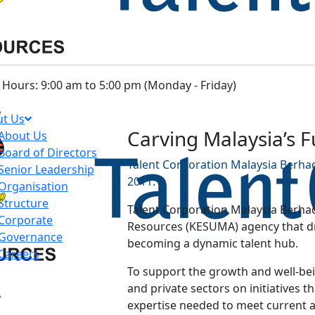
Hours: 9:00 am to 5:00 pm (Monday - Friday)
t Us
Carving Malaysia’s 
About Us
Board of Directors
Talent Corporation Malaysia Berhad
Senior Leadership
2011.
Organisation
Structure
Talent Corporation Malaysia Berhad
Corporate
Resources (KESUMA) agency that dri
Governance
becoming a dynamic talent hub.
Careers
To support the growth and well-bein
and private sectors on initiatives th
expertise needed to meet current 