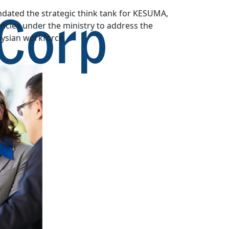
dated the strategic think tank for KESUMA,
cies under the ministry to address the
aysian workforce.