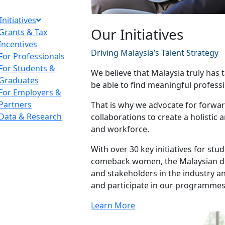
Initiatives
Our Initiatives
Grants & Tax
Incentives
Driving Malaysia’s Talent Strategy
For Professionals
For Students &
We believe that Malaysia truly has t
Graduates
be able to find meaningful professi
For Employers &
Partners
That is why we advocate for forward
Data & Research
collaborations to create a holistic
and workforce.
With over 30 key initiatives for st
comeback women, the Malaysian dia
and stakeholders in the industry 
and participate in our programmes
Learn More