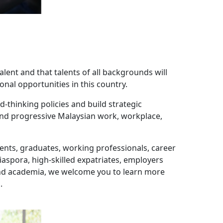
alent and that talents of all backgrounds will
onal opportunities in this country.
-thinking policies and build strategic
 and progressive Malaysian work, workplace,
udents, graduates, working professionals, career
spora, high-skilled expatriates, employers
and academia, we welcome you to learn more
.