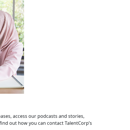
eases, access our podcasts and stories,
find out how you can contact TalentCorp’s