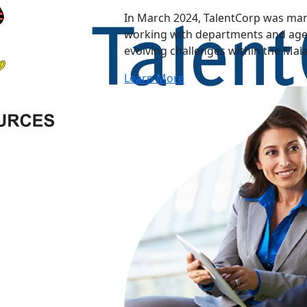
In March 2024, TalentCorp was man
working with departments and agen
evolving challenges within the Mal
Learn More