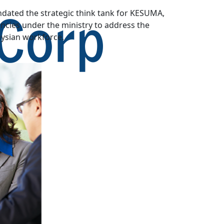
dated the strategic think tank for KESUMA,
cies under the ministry to address the
aysian workforce.