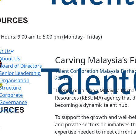
Hours: 9:00 am to 5:00 pm (Monday - Friday)
t Us
Carving Malaysia’s 
About Us
Board of Directors
Talent Corporation Malaysia Berhad
Senior Leadership
2011.
Organisation
Structure
Talent Corporation Malaysia Berhad
Corporate
Resources (KESUMA) agency that dri
Governance
becoming a dynamic talent hub.
Careers
To support the growth and well-bein
and private sectors on initiatives th
expertise needed to meet current 