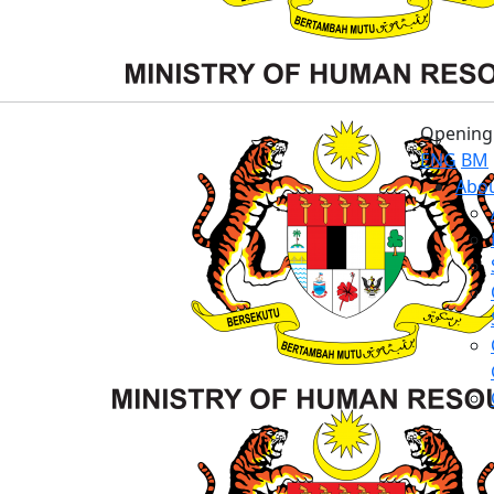
Opening 
ENG
BM
Abou