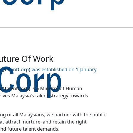
Future Of Work
 (TalentCorp) was established on 1 January
 (TalentCorp) is a Ministry of Human
ves Malaysia’s talent strategy towards
g of all Malaysians, we partner with the public
at attract, nurture, and retain the right
and future talent demands.