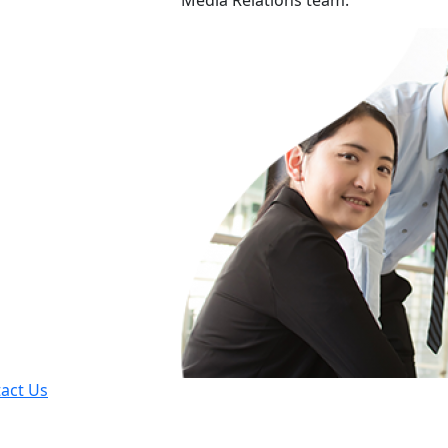
Media Relations team.
act Us