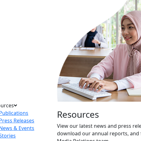
ources
Resources
Publications
Press Releases
View our latest news and press rel
News & Events
download our annual reports, and 
Stories