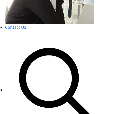
Contact Us