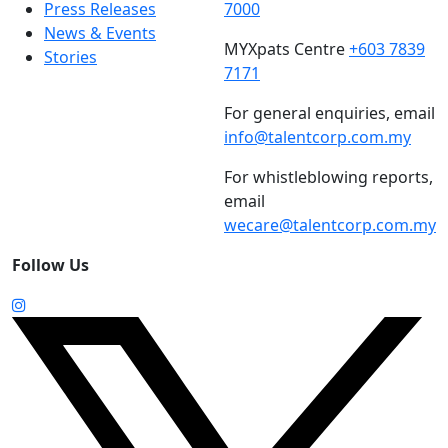
Press Releases
7000
News & Events
MYXpats Centre
+603 7839
Stories
7171
For general enquiries, email
info@talentcorp.com.my
For whistleblowing reports,
email
wecare@talentcorp.com.my
Follow Us