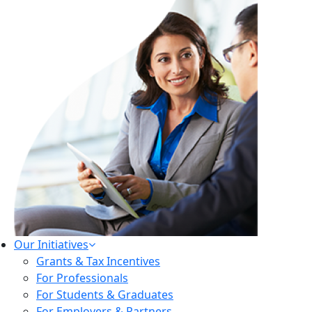
Our Initiatives
Grants & Tax Incentives
For Professionals
For Students & Graduates
For Employers & Partners