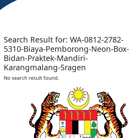
Search Result for: WA-0812-2782-
5310-Biaya-Pemborong-Neon-Box-
Bidan-Praktek-Mandiri-
Karangmalang-Sragen
No search result found.