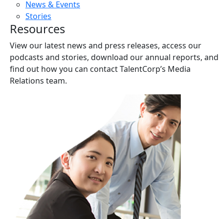
News & Events
Stories
Resources
View our latest news and press releases, access our
podcasts and stories, download our annual reports, and
find out how you can contact TalentCorp’s Media
Relations team.