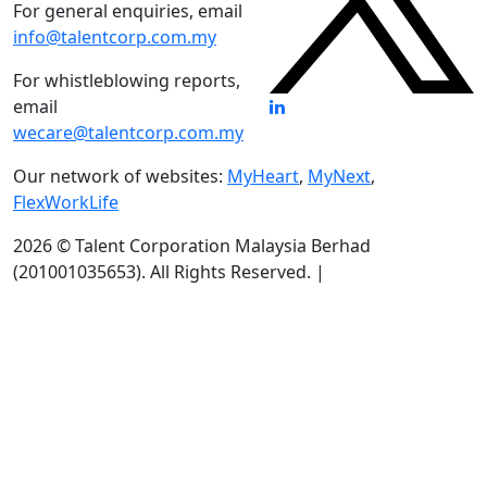
For general enquiries, email
info@talentcorp.com.my
For whistleblowing reports,
email
wecare@talentcorp.com.my
Our network of websites:
MyHeart
,
MyNext
,
FlexWorkLife
2026 © Talent Corporation Malaysia Berhad
(201001035653).
All Rights Reserved. |
Terms & Conditions