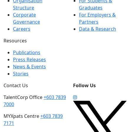
Organisation
For Students &
Structure
Graduates
Corporate
For Employers &
Governance
Partners
Careers
Data & Research
Resources
Publications
Press Releases
News & Events
Stories
Contact Us
Follow Us
TalentCorp Office
+603 7839
7000
MYXpats Centre
+603 7839
7171