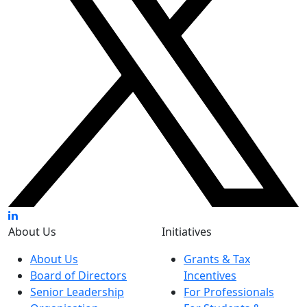
About Us
Initiatives
About Us
Grants & Tax
Board of Directors
Incentives
Senior Leadership
For Professionals