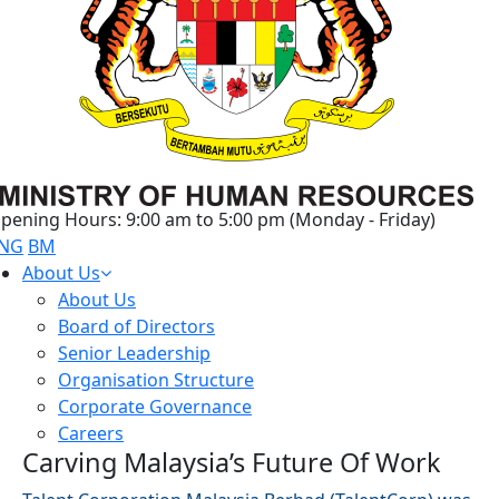
pening Hours: 9:00 am to 5:00 pm (Monday - Friday)
NG
BM
About Us
About Us
Board of Directors
Senior Leadership
Organisation Structure
Corporate Governance
Careers
Carving Malaysia’s Future Of Work