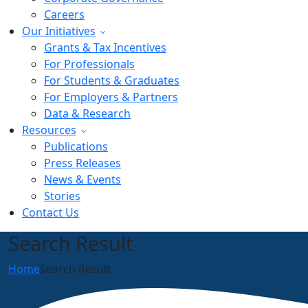
Careers
Our Initiatives
Grants & Tax Incentives
For Professionals
For Students & Graduates
For Employers & Partners
Data & Research
Resources
Publications
Press Releases
News & Events
Stories
Contact Us
Search Result
Home
Search Result