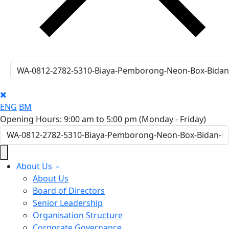
ENG
BM
Opening Hours: 9:00 am to 5:00 pm
(Monday - Friday)
About Us
About Us
Board of Directors
Senior Leadership
Organisation Structure
Corporate Governance