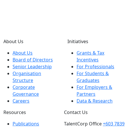
About Us
Initiatives
About Us
Grants & Tax
Board of Directors
Incentives
Senior Leadership
For Professionals
Organisation
For Students &
Structure
Graduates
Corporate
For Employers &
Governance
Partners
Careers
Data & Research
Resources
Contact Us
Publications
TalentCorp Office
+603 7839