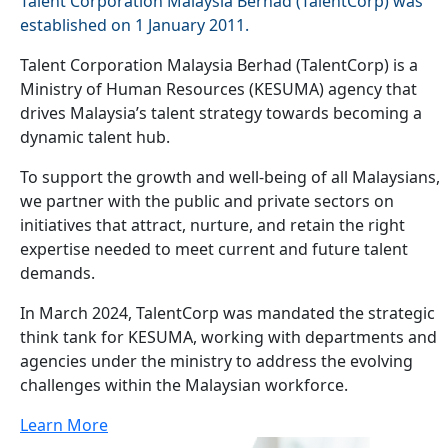
Talent Corporation Malaysia Berhad (TalentCorp) was
established on 1 January 2011.
Talent Corporation Malaysia Berhad (TalentCorp) is a
Ministry of Human Resources (KESUMA) agency that
drives Malaysia’s talent strategy towards becoming a
dynamic talent hub.
To support the growth and well-being of all Malaysians,
we partner with the public and private sectors on
initiatives that attract, nurture, and retain the right
expertise needed to meet current and future talent
demands.
In March 2024, TalentCorp was mandated the strategic
think tank for KESUMA, working with departments and
agencies under the ministry to address the evolving
challenges within the Malaysian workforce.
Learn More