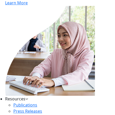
Learn More
Resources
Publications
Press Releases