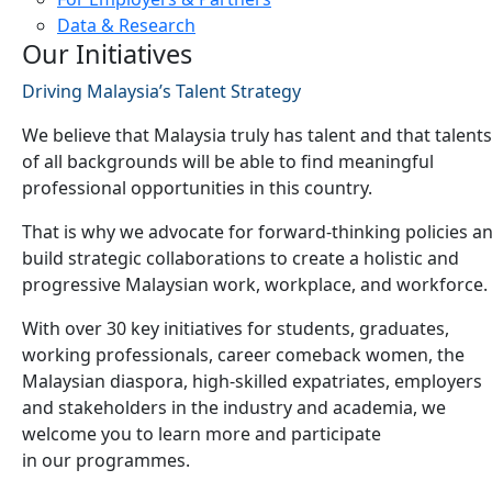
Data & Research
Our Initiatives
Driving Malaysia’s Talent Strategy
We believe that Malaysia truly has talent and that talents
of all backgrounds will be able to find meaningful
professional opportunities in this country.
That is why we advocate for forward-thinking policies a
build strategic collaborations to create a holistic and
progressive Malaysian work, workplace, and workforce.
With over 30 key initiatives for students, graduates,
working professionals, career comeback women, the
Malaysian diaspora, high-skilled expatriates, employers
and stakeholders in the industry and academia, we
welcome you to learn more and participate
in our programmes.