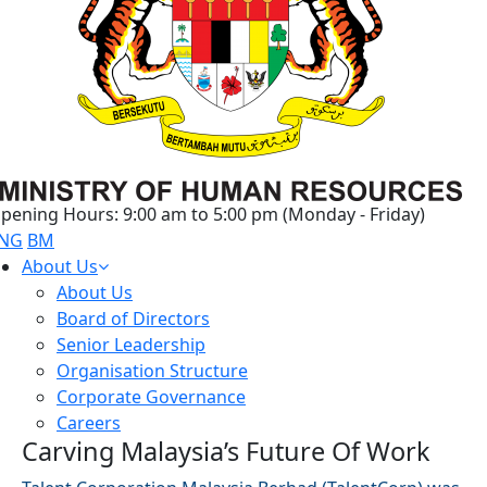
pening Hours: 9:00 am to 5:00 pm (Monday - Friday)
NG
BM
About Us
About Us
Board of Directors
Senior Leadership
Organisation Structure
Corporate Governance
Careers
Carving Malaysia’s Future Of Work