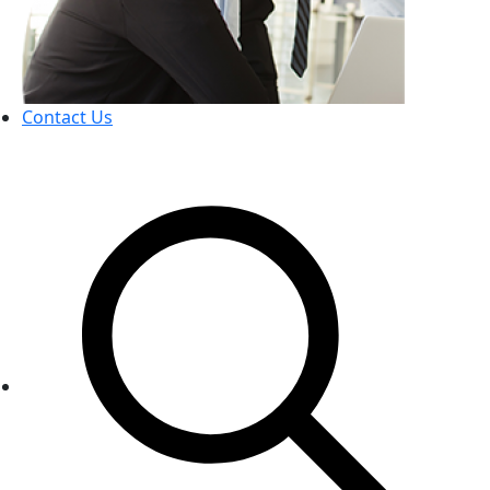
Contact Us