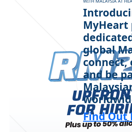
WITH MALAYSIA AT HE
Introduc
MyHeart p
dedicated
global Ma
connect, 
and be pa
Malaysia
worldwid
Find Out