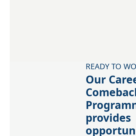
READY TO WO
Our Care
Comebac
Program
provides
opportun