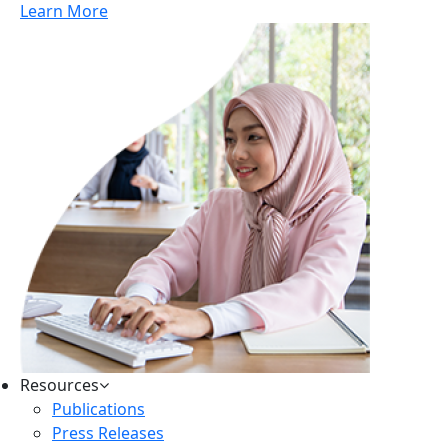
Learn More
Resources
Publications
Press Releases