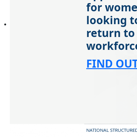
for wom
looking t
return to
workforc
FIND OU
NATIONAL STRUCTURE