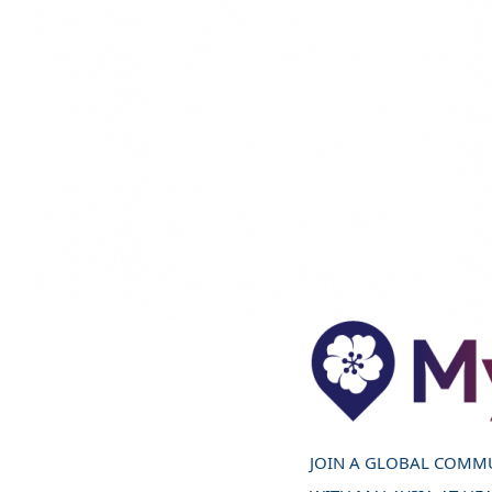
JOIN A GLOBAL COMM