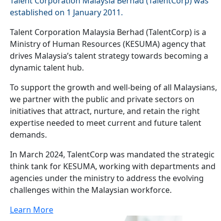
Talent Corporation Malaysia Berhad (TalentCorp) was
established on 1 January 2011.
Talent Corporation Malaysia Berhad (TalentCorp) is a
Ministry of Human Resources (KESUMA) agency that
drives Malaysia’s talent strategy towards becoming a
dynamic talent hub.
To support the growth and well-being of all Malaysians,
we partner with the public and private sectors on
initiatives that attract, nurture, and retain the right
expertise needed to meet current and future talent
demands.
In March 2024, TalentCorp was mandated the strategic
think tank for KESUMA, working with departments and
agencies under the ministry to address the evolving
challenges within the Malaysian workforce.
Learn More