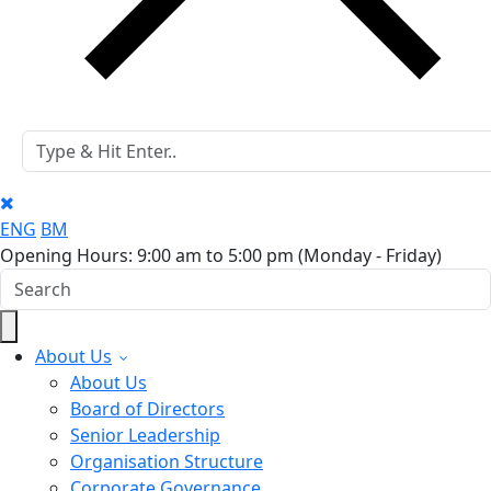
ENG
BM
Opening Hours: 9:00 am to 5:00 pm
(Monday - Friday)
About Us
About Us
Board of Directors
Senior Leadership
Organisation Structure
Corporate Governance