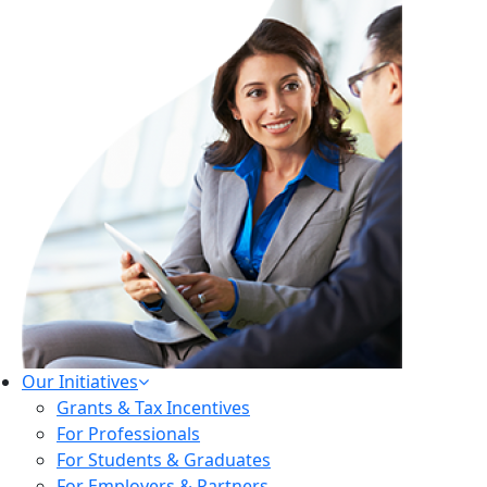
Our Initiatives
Grants & Tax Incentives
For Professionals
For Students & Graduates
For Employers & Partners