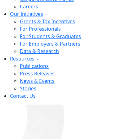
Careers
Our Initiatives
Grants & Tax Incentives
For Professionals
For Students & Graduates
For Employers & Partners
Data & Research
Resources
Publications
Press Releases
News & Events
Stories
Contact Us