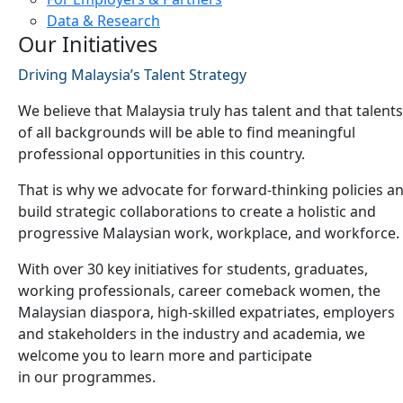
Data & Research
Our Initiatives
Driving Malaysia’s Talent Strategy
We believe that Malaysia truly has talent and that talents
of all backgrounds will be able to find meaningful
professional opportunities in this country.
That is why we advocate for forward-thinking policies a
build strategic collaborations to create a holistic and
progressive Malaysian work, workplace, and workforce.
With over 30 key initiatives for students, graduates,
working professionals, career comeback women, the
Malaysian diaspora, high-skilled expatriates, employers
and stakeholders in the industry and academia, we
welcome you to learn more and participate
in our programmes.