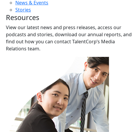
News & Events
Stories
Resources
View our latest news and press releases, access our
podcasts and stories, download our annual reports, and
find out how you can contact TalentCorp’s Media
Relations team.