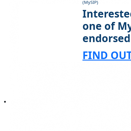
(MySIP)
Intereste
one of M
endorsed
FIND OU